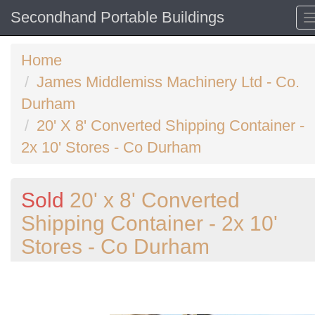
Secondhand Portable Buildings
Home
James Middlemiss Machinery Ltd - Co.
Durham
20' X 8' Converted Shipping Container -
2x 10' Stores - Co Durham
Sold
20' x 8' Converted
Shipping Container - 2x 10'
Stores - Co Durham
Previous
N