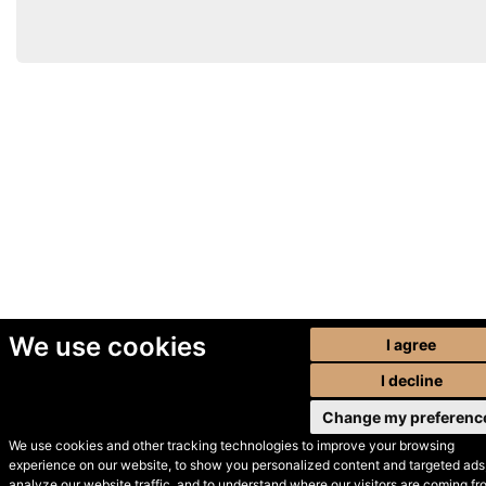
We use cookies
I agree
I decline
Change my preferenc
We use cookies and other tracking technologies to improve your browsing
experience on our website, to show you personalized content and targeted ads,
© Secondhand Websites
analyze our website traffic, and to understand where our visitors are coming fr