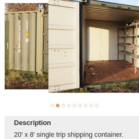
Description
20' x 8' single trip shipping container.