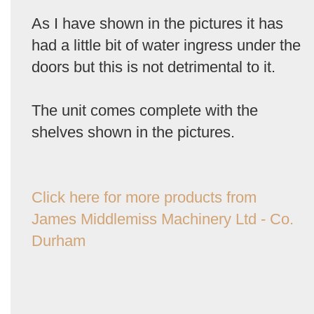
As I have shown in the pictures it has
had a little bit of water ingress under the
doors but this is not detrimental to it.
The unit comes complete with the
shelves shown in the pictures.
Click here for more products from
James Middlemiss Machinery Ltd - Co.
Durham