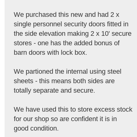
We purchased this new and had 2 x
single personnel security doors fitted in
the side elevation making 2 x 10' secure
stores - one has the added bonus of
barn doors with lock box.
We partioned the internal using steel
sheets - this means both sides are
totally separate and secure.
We have used this to store excess stock
for our shop so are confident it is in
good condition.