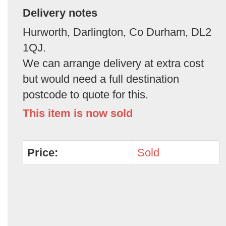
Delivery notes
Hurworth, Darlington, Co Durham, DL2
1QJ.
We can arrange delivery at extra cost
but would need a full destination
postcode to quote for this.
This item is now sold
Price:
Sold