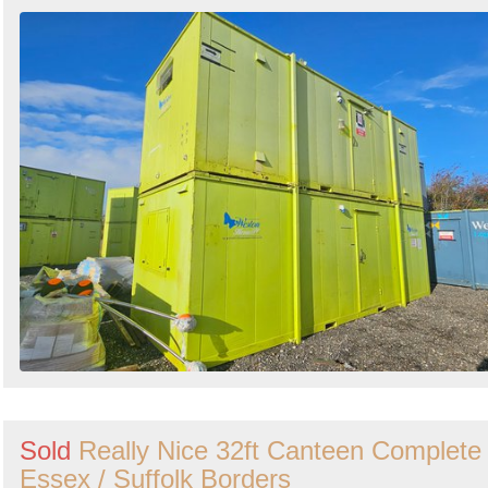
Sold
Really Nice 32ft Canteen Complete 
Essex / Suffolk Borders