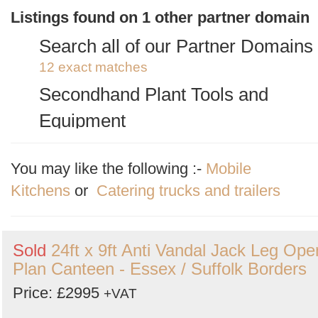
2 exact matches
/
20 total listings
Listings found on 1 other partner domain
Anti Vandal Cabins
Search all of our Partner Domains
3 exact matches
/
33 total listings
12 exact matches
Shipping Containers
Secondhand Plant Tools and
2 exact matches
/
23 total listings
Equipment
Site Storage Containers and Cabi
1 exact matches
/
537 total listings
1 exact matches
/
15 total listings
You may like the following :-
Mobile
Kitchens
or
Catering trucks and trailers
Sold
24ft x 9ft Anti Vandal Jack Leg Ope
Plan Canteen - Essex / Suffolk Borders
Price: £2995
+VAT