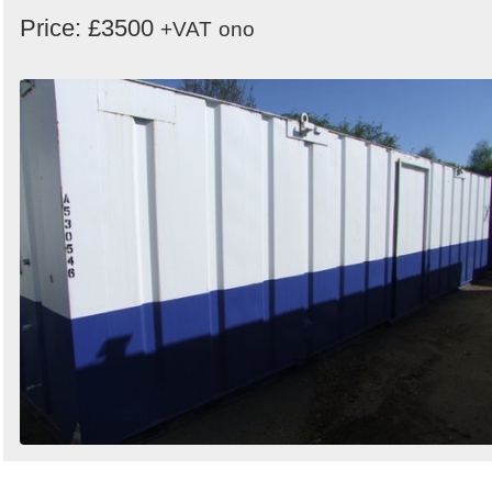
Price: £3500
+VAT
ono