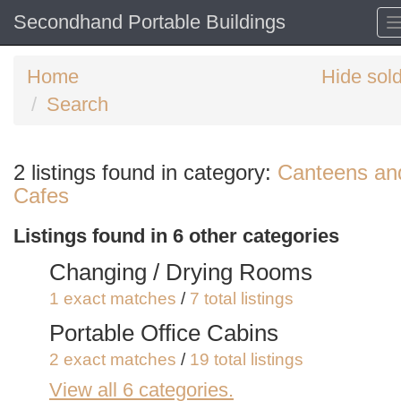
Secondhand Portable Buildings
Home
Hide sol
Search
Search
2 listings found in category:
Canteens an
keywords
Cafes
Categories
Listings found in 6 other categories
Order
Changing / Drying Rooms
by
1 exact matches
/
7 total listings
Search
Sign in to save this search
Portable Office Cabins
2 exact matches
/
19 total listings
View all 6 categories.
Portable Shower Blocks