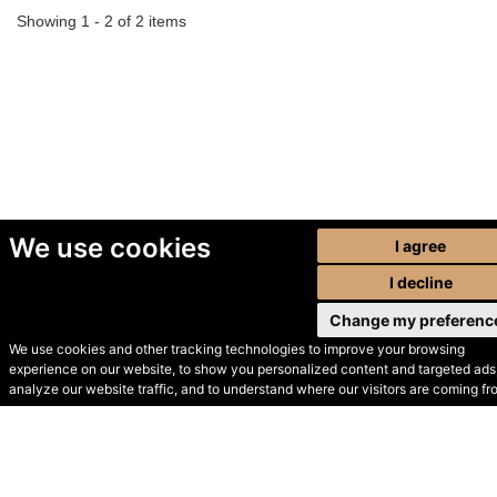
Showing 1 - 2 of 2 items
We use cookies
I agree
I decline
Change my preferenc
We use cookies and other tracking technologies to improve your browsing
experience on our website, to show you personalized content and targeted ads,
© Secondhand Websites
analyze our website traffic, and to understand where our visitors are coming fr
2026 •
Cookies
•
Privacy
•
Terms