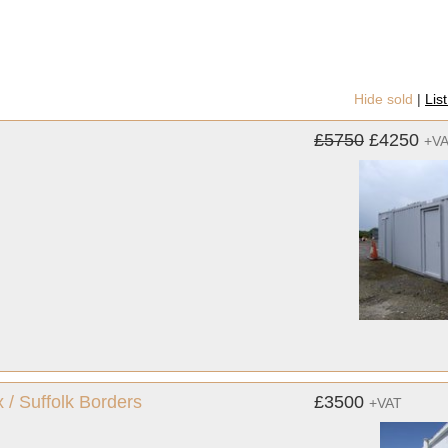
Hide sold
|
Lis
£5750
£4250
+V
 / Suffolk Borders
£3500
+VAT