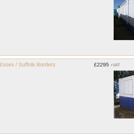
 Essex / Suffolk Borders
£2295
+VAT