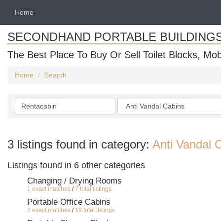
Home
SECONDHAND PORTABLE BUILDING
The Best Place To Buy Or Sell Toilet Blocks, Mob
Home
Search
Search
Categories
keywords
3 listings found in category:
Anti Vandal 
Listings found in 6 other categories
Changing / Drying Rooms
1 exact matches
/
7 total listings
Portable Office Cabins
2 exact matches
/
19 total listings