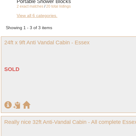
Portable Shower Blocks
2 exact matches
/
20 total listings
Canteens and Cafes
View all 6 categories.
2 exact matches
/
21 total listings
Shipping Containers
Showing 1 - 3 of 3 items
2 exact matches
/
23 total listings
Site Storage Containers and Cabins
24ft x 9ft Anti Vandal Cabin - Essex
1 exact matches
/
15 total listings
SOLD
Really nice 32ft Anti-Vandal Cabin - All complete Essex