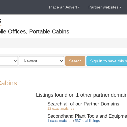
Place an Advert
Partner websites
S
ile Offices, Portable Cabins
Order
Search
Sign in to save this 
by
Cabins
Listings found on 1 other partner domai
Search all of our Partner Domains
12 exact matches
Secondhand Plant Tools and Equipme
1 exact matches
/
537 total listings