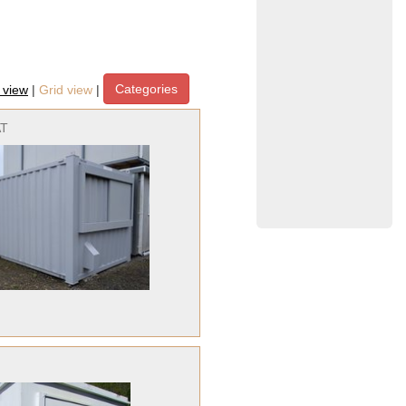
Categories
t view
|
Grid view
|
AT