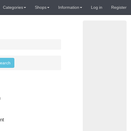
Categories
Shops
Information
Log in
Register
search
n
nt