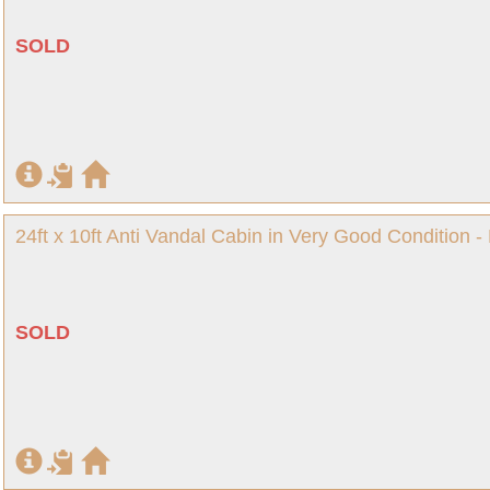
SOLD
24ft x 10ft Anti Vandal Cabin in Very Good Condition -
SOLD