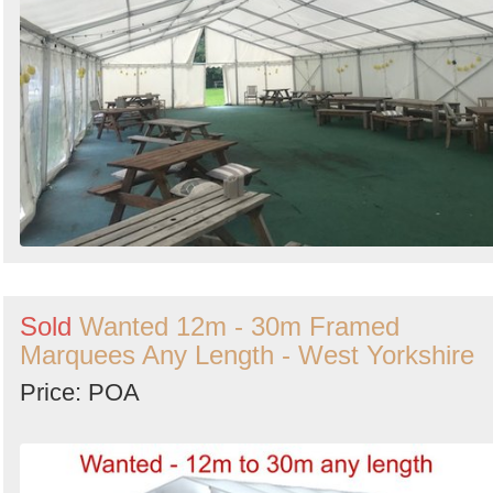
Sold
Wanted 12m - 30m Framed
Marquees Any Length - West Yorkshire
Price: POA