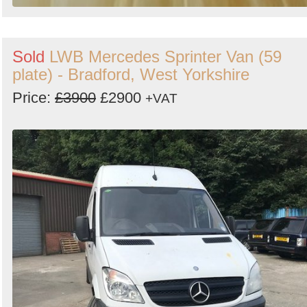
Sold
LWB Mercedes Sprinter Van (59
plate) - Bradford, West Yorkshire
Price:
£3900
£2900
+VAT