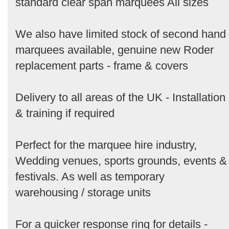
standard clear span marquees All sizes
We also have limited stock of second hand
marquees available, genuine new Roder
replacement parts - frame & covers
Delivery to all areas of the UK - Installation
& training if required
Perfect for the marquee hire industry,
Wedding venues, sports grounds, events &
festivals. As well as temporary
warehousing / storage units
For a quicker response ring for details -