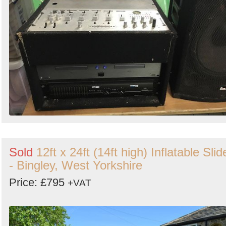
Sold
12ft x 24ft (14ft high) Inflatable Slid
- Bingley, West Yorkshire
Price: £795
+VAT