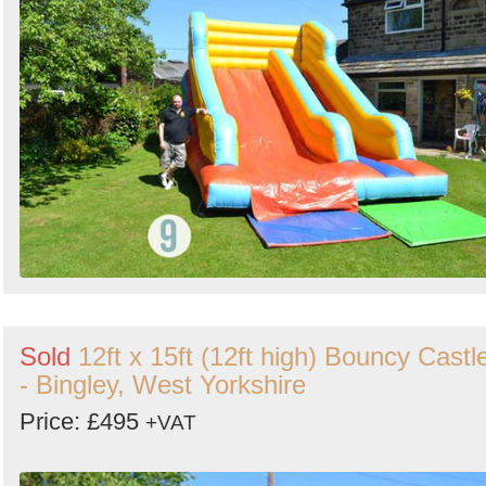
Sold
12ft x 15ft (12ft high) Bouncy Castl
- Bingley, West Yorkshire
Price: £495
+VAT