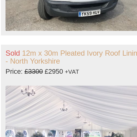
Sold
12m x 30m Pleated Ivory Roof Lini
- North Yorkshire
Price:
£3300
£2950
+VAT