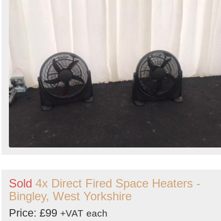
Sold
4x Direct Fired Space Heaters -
Bingley, West Yorkshire
Price: £99
+VAT
each