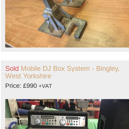
Sold
Mobile DJ Box System - Bingley,
West Yorkshire
Price: £990
+VAT