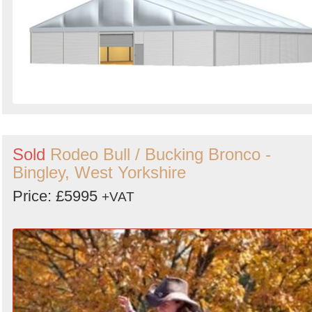
Sold
Rodeo Bull / Bucking Bronco -
Bingley, West Yorkshire
Price: £5995
+VAT