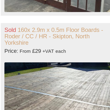
Sold
160x 2.9m x 0.5m Floor Boards -
Roder / CC / HR - Skipton, North
Yorkshire
Price:
£29
From
+VAT
each