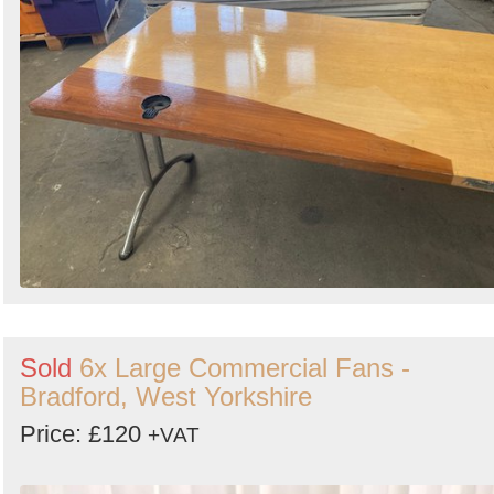
Sold
6x Large Commercial Fans -
Bradford, West Yorkshire
Price: £120
+VAT