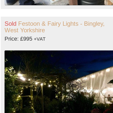
Sold
Festoon & Fairy Lights - Bingley,
West Yorkshire
Price: £995
+VAT