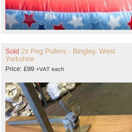
Sold
2x Peg Pullers - Bingley, West
Yorkshire
Price: £99
+VAT
each