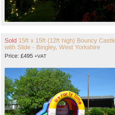
Sold
15ft x 15ft (12ft high) Bouncy Castl
with Slide - Bingley, West Yorkshire
Price: £495
+VAT