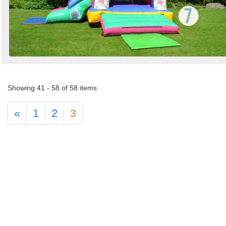
Showing 41 - 58 of 58 items
«
1
2
3