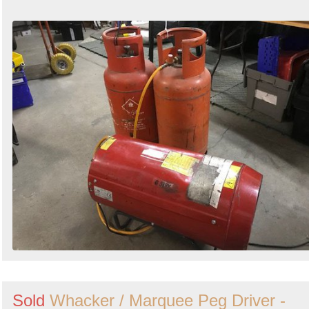
Sold
Whacker / Marquee Peg Driver -