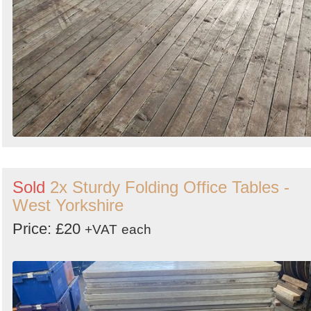
Sold
2x Sturdy Folding Office Tables -
West Yorkshire
Price: £20
+VAT
each