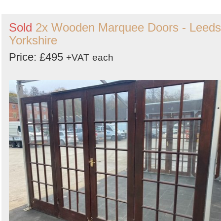
Sold
2x Wooden Marquee Doors - Leeds
Yorkshire
Price: £495
+VAT
each