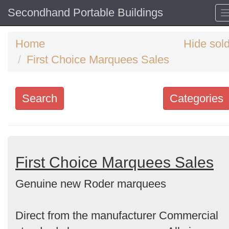
Secondhand Portable Buildings
Home
Hide sol
First Choice Marquees Sales
Search
Categories
Search
keywords
Categories
First Choice Marquees Sales
Genuine new Roder marquees
Order
by
Direct from the manufacturer Commercial
Search