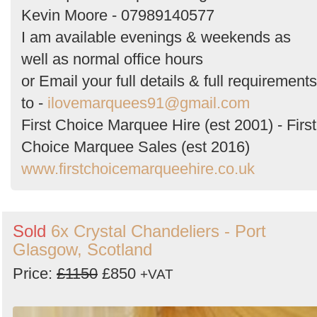
Kevin Moore - 07989140577
I am available evenings & weekends as
well as normal office hours
or Email your full details & full requirements
to -
ilovemarquees91@gmail.com
First Choice Marquee Hire (est 2001) - First
Choice Marquee Sales (est 2016)
www.firstchoicemarqueehire.co.uk
Sold
6x Crystal Chandeliers - Port
Glasgow, Scotland
Price:
£1150
£850
+VAT