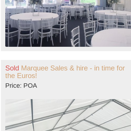
Sold
Marquee Sales & hire - in time for
the Euros!
Price: POA