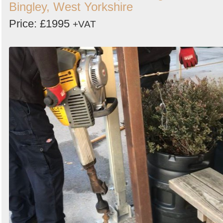
Bingley, West Yorkshire
Price: £1995
+VAT