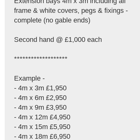
Extension bays 4m x 3m including all
frame & white covers, pegs & fixings -
complete (no gable ends)
Second hand @ £1,000 each
*******************
Example -
- 4m x 3m £1,950
- 4m x 6m £2,950
- 4m x 9m £3,950
- 4m x 12m £4,950
- 4m x 15m £5,950
- 4m x 18m £6,950