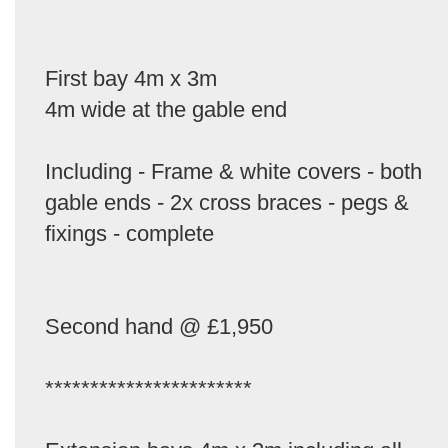
First bay 4m x 3m
4m wide at the gable end
Including - Frame & white covers - both
gable ends - 2x cross braces - pegs &
fixings - complete
Second hand @ £1,950
***********************