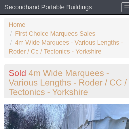
Secondhand Portable Buildings
Home
First Choice Marquees Sales
4m Wide Marquees - Various Lengths -
Roder / Cc / Tectonics - Yorkshire
Sold
4m Wide Marquees -
Various Lengths - Roder / CC /
Tectonics - Yorkshire
Previous
N