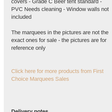
covers - Grade C Beer tent standard -
PVC Needs cleaning - Window walls not
included
The marquees in the pictures are not the
exact ones for sale - the pictures are for
reference only
Click here for more products from First
Choice Marquees Sales
Delivery notes