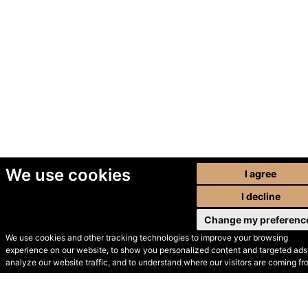
We use cookies
I agree
I decline
Change my preferenc
We use cookies and other tracking technologies to improve your browsing
experience on our website, to show you personalized content and targeted ads,
© Secondhand Websites
analyze our website traffic, and to understand where our visitors are coming fr
2026 •
Cookies
•
Privacy
•
Terms