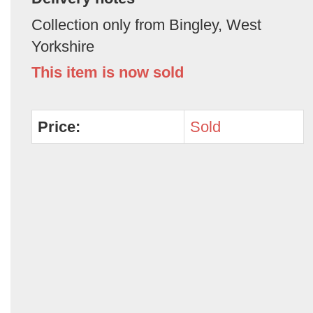
Collection only from Bingley, West
Yorkshire
This item is now sold
Price:
Sold