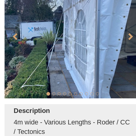
Description
4m wide - Various Lengths - Roder / CC
/ Tectonics