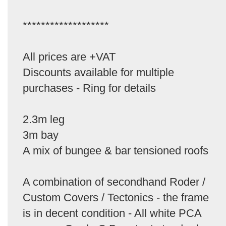
*******************
All prices are +VAT
Discounts available for multiple
purchases - Ring for details
2.3m leg
3m bay
A mix of bungee & bar tensioned roofs
A combination of secondhand Roder /
Custom Covers / Tectonics - the frame
is in decent condition - All white PCA