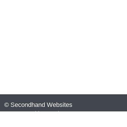
© Secondhand Websites
2026 •
Cookies
•
Privacy
•
Terms