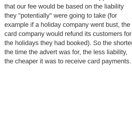
that our fee would be based on the liability
they "potentially" were going to take (for
example if a holiday company went bust, the
card company would refund its customers for
the holidays they had booked). So the shorte
the time the advert was for, the less liability,
the cheaper it was to receive card payments.