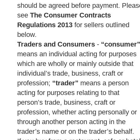
should be agreed before payment. Pleas
see
The Consumer Contracts
Regulations 2013
for sellers outlined
below.
Traders and Consumers
-
“consumer
means an individual acting for purposes
which are wholly or mainly outside that
individual’s trade, business, craft or
profession;
“trader”
means a person
acting for purposes relating to that
person’s trade, business, craft or
profession, whether acting personally or
through another person acting in the
trader’s name or on the trader’s behalf.