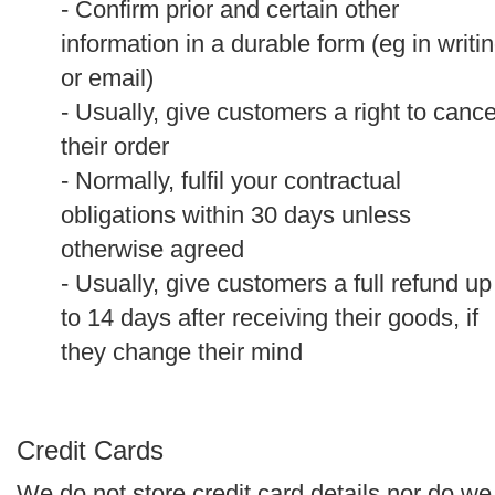
- Confirm prior and certain other
information in a durable form (eg in writi
or email)
- Usually, give customers a right to cance
their order
- Normally, fulfil your contractual
obligations within 30 days unless
otherwise agreed
- Usually, give customers a full refund up
to 14 days after receiving their goods, if
they change their mind
Credit Cards
We do not store credit card details nor do we