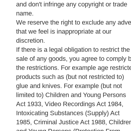
and don't infringe any copyright or trade
name.
We reserve the right to exclude any adve
that we feel is inappropriate at our
discretion.
If there is a legal obligation to restrict the
sale of any goods, you agree to comply 
the restrictions. For example age restrict
products such as (but not restricted to)
glue and knives. For example (but not
limited to) Children and Young Persons
Act 1933, Video Recordings Act 1984,
Intoxicating Substances (Supply) Act
1985, Criminal Justice Act 1988, Childre