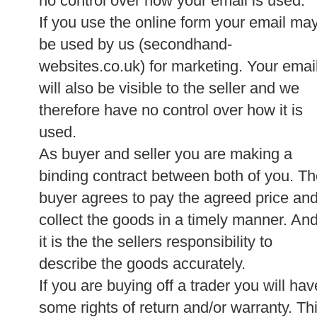
no control over how your email is used.
If you use the online form your email ma
be used by us (secondhand-
websites.co.uk) for marketing. Your emai
will also be visible to the seller and we
therefore have no control over how it is
used.
As buyer and seller you are making a
binding contract between both of you. T
buyer agrees to pay the agreed price an
collect the goods in a timely manner. An
it is the the sellers responsibility to
describe the goods accurately.
If you are buying off a trader you will hav
some rights of return and/or warranty. Th