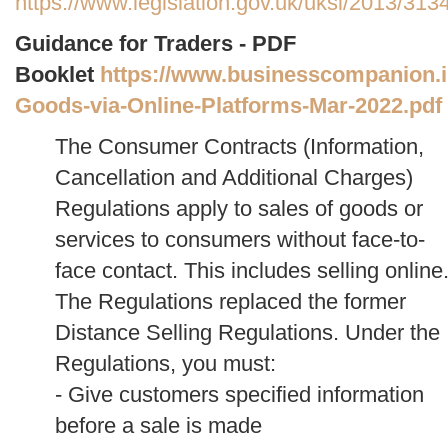
https://www.legislation.gov.uk/uksi/2013/31
Guidance for Traders - PDF
Booklet
https://www.businesscompanion.info
Goods-via-Online-Platforms-Mar-2022.pdf
The Consumer Contracts (Information,
Cancellation and Additional Charges)
Regulations apply to sales of goods or
services to consumers without face-to-
face contact. This includes selling online
The Regulations replaced the former
Distance Selling Regulations.
Under the
Regulations, you must:
- Give customers specified information
before a sale is made