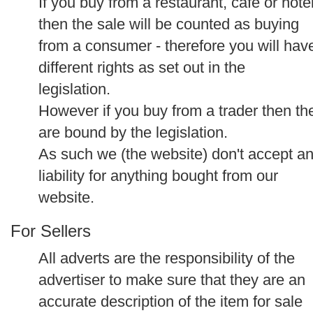
If you buy from a restaurant, cafe or hote
then the sale will be counted as buying
from a consumer - therefore you will hav
different rights as set out in the
legislation.
However if you buy from a trader then th
are bound by the legislation.
As such we (the website) don't accept a
liability for anything bought from our
website.
For Sellers
All adverts are the responsibility of the
advertiser to make sure that they are an
accurate description of the item for sale