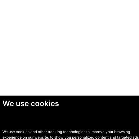
We use cookies
We use cookies and other tracking technologies to improve your browsing
experience on our website, to show you personalized content and targeted ads,