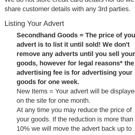
share customer details with any 3rd parties.
Listing Your Advert
Secondhand Goods = The price of you
advert is to list it until sold! We don't
remove any adverts until you sell you
goods, however for legal reasons* the
advertising fee is for advertising your
goods for one week.
New Items = Your advert will be display
on the site for one month.
At any time you may reduce the price of
your goods. If the reduction is more than
10% we will move the advert back up to