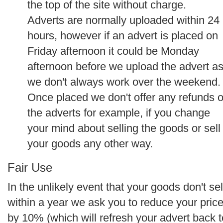
the top of the site without charge.
Adverts are normally uploaded within 24
hours, however if an advert is placed on
Friday afternoon it could be Monday
afternoon before we upload the advert a
we don't always work over the weekend.
Once placed we don't offer any refunds 
the adverts for example, if you change
your mind about selling the goods or sell
your goods any other way.
Fair Use
In the unlikely event that your goods don't sel
within a year we ask you to reduce your pric
by 10% (which will refresh your advert back t