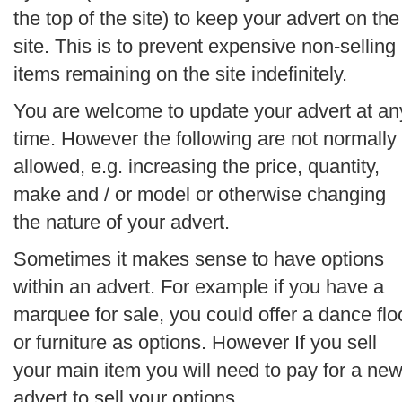
the top of the site) to keep your advert on the
site. This is to prevent expensive non-selling
items remaining on the site indefinitely.
You are welcome to update your advert at an
time. However the following are not normally
allowed, e.g. increasing the price, quantity,
make and / or model or otherwise changing
the nature of your advert.
Sometimes it makes sense to have options
within an advert. For example if you have a
marquee for sale, you could offer a dance flo
or furniture as options. However If you sell
your main item you will need to pay for a ne
advert to sell your options.