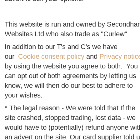
This website is run and owned by Secondha
Websites Ltd who also trade as "Curlew".
In addition to our T's and C's we have
our
Cookie consent policy
and
Privacy notic
by using the website you agree to both. You
can opt out of both agreements by letting us
know, we will then do our best to adhere to
your wishes.
* The legal reason - We were told that If the
site crashed, stopped trading, lost data - we
would have to (potentially) refund anyone wit
an advert on the site. Our card supplier told 