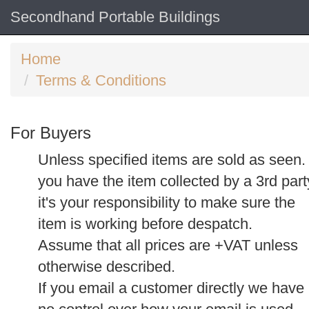
Secondhand Portable Buildings
Home
Terms & Conditions
For Buyers
Unless specified items are sold as seen. 
you have the item collected by a 3rd part
it's your responsibility to make sure the
item is working before despatch.
Assume that all prices are +VAT unless
otherwise described.
If you email a customer directly we have