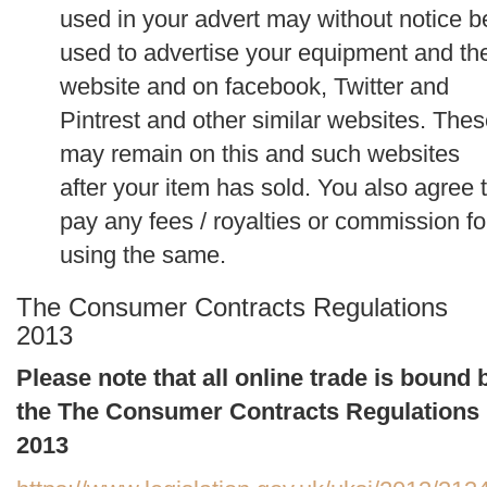
used in your advert may without notice b
used to advertise your equipment and th
website and on facebook, Twitter and
Pintrest and other similar websites. The
may remain on this and such websites
after your item has sold. You also agree 
pay any fees / royalties or commission fo
using the same.
The Consumer Contracts Regulations
2013
Please note that all online trade is bound 
the The Consumer Contracts Regulations
2013