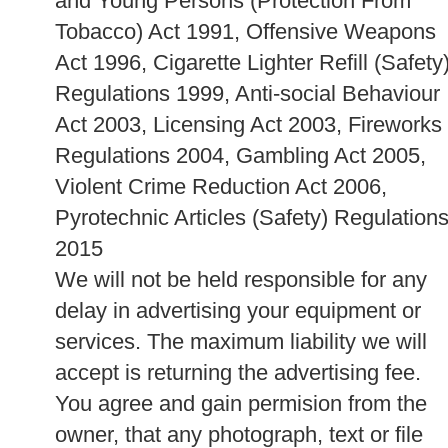
and Young Persons (Protection From
Tobacco) Act 1991, Offensive Weapons
Act 1996, Cigarette Lighter Refill (Safety
Regulations 1999, Anti-social Behaviour
Act 2003, Licensing Act 2003, Fireworks
Regulations 2004, Gambling Act 2005,
Violent Crime Reduction Act 2006,
Pyrotechnic Articles (Safety) Regulation
2015
We will not be held responsible for any
delay in advertising your equipment or
services. The maximum liability we will
accept is returning the advertising fee.
You agree and gain permision from the
owner, that any photograph, text or file