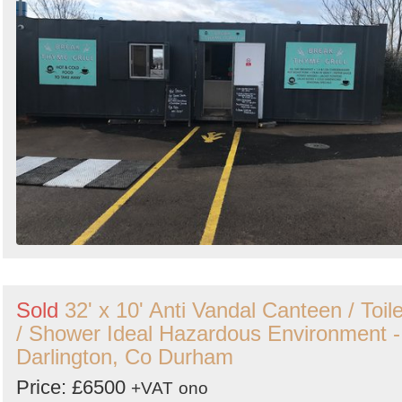
Sold
32' x 10' Anti Vandal Canteen / Toile
/ Shower Ideal Hazardous Environment -
Darlington, Co Durham
Price: £6500
+VAT
ono