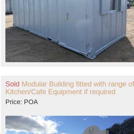
Sold
Modular Building fitted with range o
Kitchen/Cafe Equipment if required
Price: POA