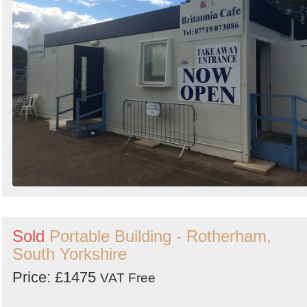
Sold
Portable Building - Rotherham,
South Yorkshire
Price: £1475
VAT Free