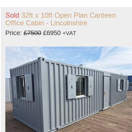
Sold
32ft x 10ft Open Plan Canteen
Office Cabin - Lincolnshire
Price:
£7500
£6950
+VAT