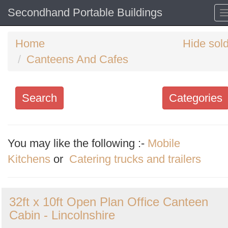
Secondhand Portable Buildings
Home
Hide sol
Canteens And Cafes
Search
Categories
Search
keywords
You may like the following :-
Mobile
Categories
Kitchens
or
Catering trucks and trailers
Order
32ft x 10ft Open Plan Office Canteen
by
Cabin - Lincolnshire
Search
Sign in to follow category