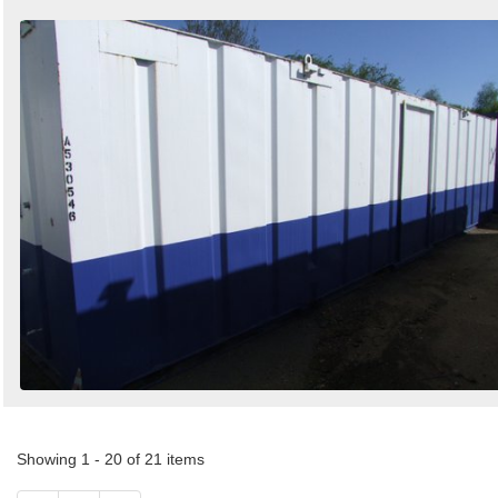
Showing 1 - 20 of 21 items