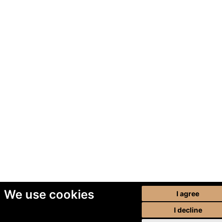
We use cookies
I agree
I decline