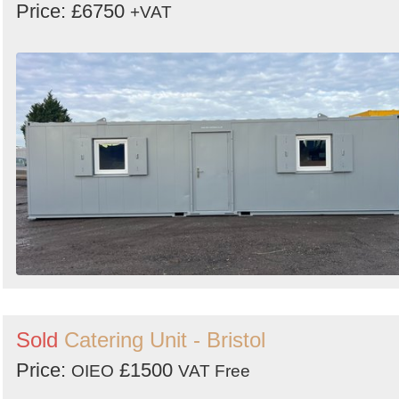
Price: £6750
+VAT
Sold
Catering Unit - Bristol
Price:
£1500
OIEO
VAT Free