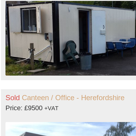
Sold
Canteen / Office - Herefordshire
Price: £9500
+VAT