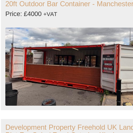
20ft Outdoor Bar Container - Mancheste
Price: £4000
+VAT
Development Property Freehold UK Lan