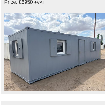
Price: £6950
+VAT