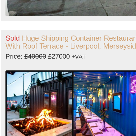
Sold
Huge Shipping Container Restauran
With Roof Terrace - Liverpool, Merseysi
Price:
£40000
£27000
+VAT