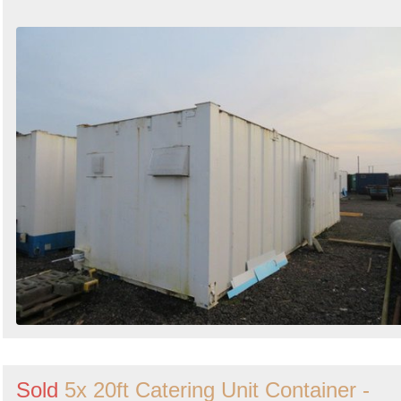
Sold
5x 20ft Catering Unit Container -