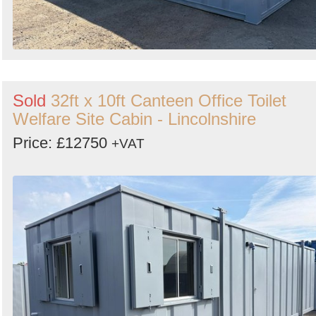
Sold
32ft x 10ft Canteen Office Toilet
Welfare Site Cabin - Lincolnshire
Price: £12750
+VAT