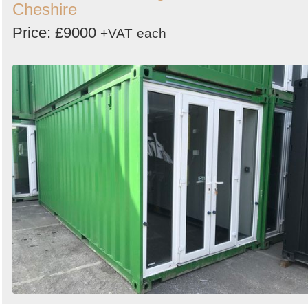
Cheshire
Price: £9000
+VAT
each