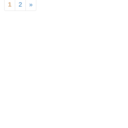
1
2
»