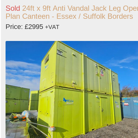
Sold
24ft x 9ft Anti Vandal Jack Leg Ope
Plan Canteen - Essex / Suffolk Borders
Price: £2995
+VAT