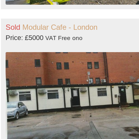
Sold
Modular Cafe - London
Price: £5000
VAT Free
ono