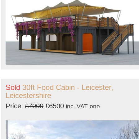
Sold
30ft Food Cabin - Leicester,
Leicestershire
Price:
£7000
£6500
inc. VAT
ono