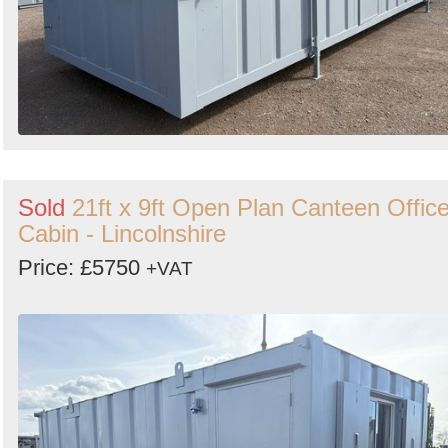
Sold
21ft x 9ft Open Plan Canteen Offic
Cabin - Lincolnshire
Price: £5750
+VAT