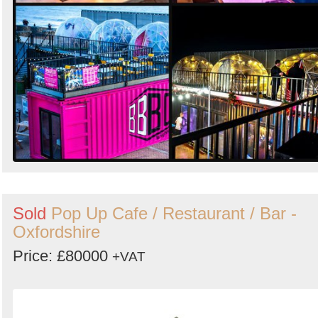
Sold
Pop Up Cafe / Restaurant / Bar -
Oxfordshire
Price: £80000
+VAT