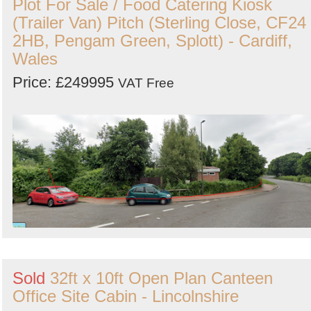
Plot For Sale / Food Catering Kiosk
(Trailer Van) Pitch (Sterling Close, CF24
2HB, Pengam Green, Splott) - Cardiff,
Wales
Price: £249995
VAT Free
Sold
32ft x 10ft Open Plan Canteen
Office Site Cabin - Lincolnshire