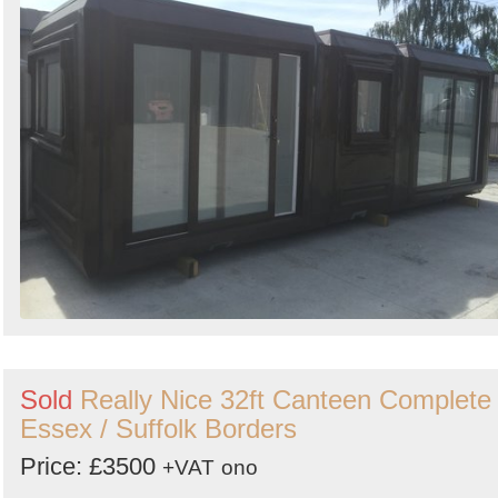
Sold
Really Nice 32ft Canteen Complete 
Essex / Suffolk Borders
Price: £3500
+VAT
ono