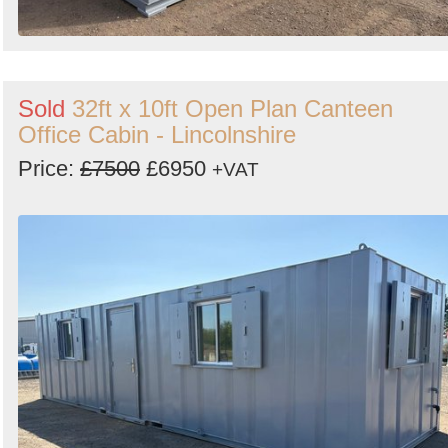
Sold
32ft x 10ft Open Plan Canteen
Office Cabin - Lincolnshire
Price:
£7500
£6950
+VAT