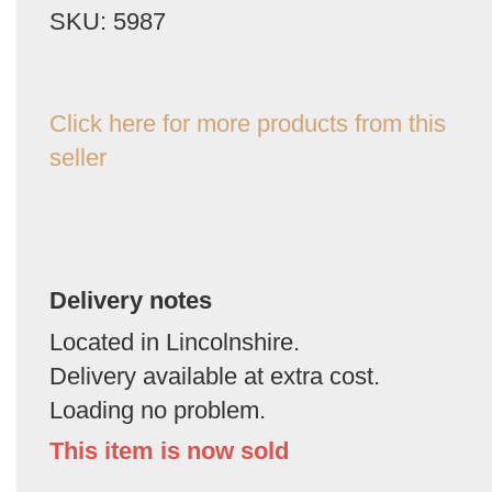
SKU: 5987
Click here for more products from this
seller
Delivery notes
Located in Lincolnshire.
Delivery available at extra cost.
Loading no problem.
This item is now sold