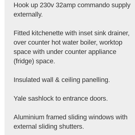
Hook up 230v 32amp commando supply
externally.
Fitted kitchenette with inset sink drainer,
over counter hot water boiler, worktop
space with under counter appliance
(fridge) space.
Insulated wall & ceiling panelling.
Yale sashlock to entrance doors.
Aluminium framed sliding windows with
external sliding shutters.