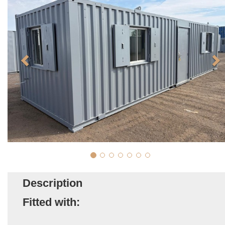
Description
Fitted with: