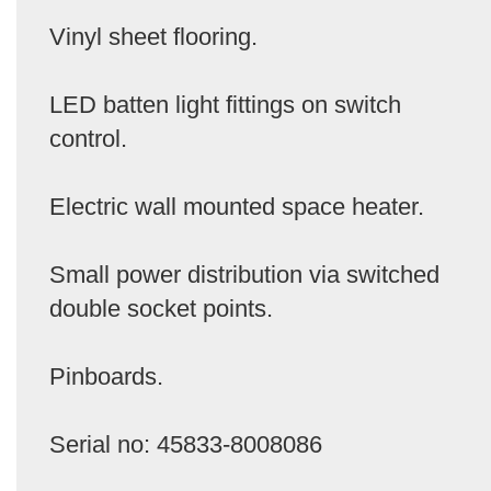
Vinyl sheet flooring.
LED batten light fittings on switch
control.
Electric wall mounted space heater.
Small power distribution via switched
double socket points.
Pinboards.
Serial no: 45833-8008086