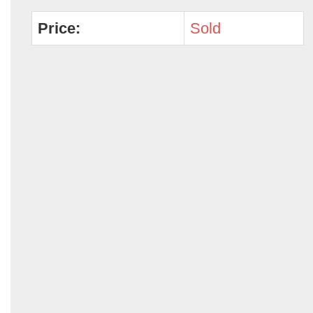
Price:
Sold