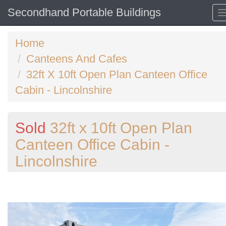
Secondhand Portable Buildings
Home
Canteens And Cafes
32ft X 10ft Open Plan Canteen Office
Cabin - Lincolnshire
Sold
32ft x 10ft Open Plan
Canteen Office Cabin -
Lincolnshire
Previous
N