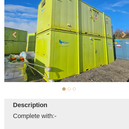
Description
Complete with:-