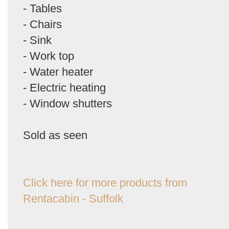
- Tables
- Chairs
- Sink
- Work top
- Water heater
- Electric heating
- Window shutters
Sold as seen
Click here for more products from
Rentacabin - Suffolk