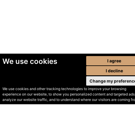
We use cookies
I agree
I decline
Change my preferenc
We use cookies and other tracking technologies to improve your browsing
experience on our website, to show you personalized content and targeted ads,
© Secondhand Websites
analyze our website traffic, and to understand where our visitors are coming fr
2026 •
Cookies
•
Privacy
•
Terms