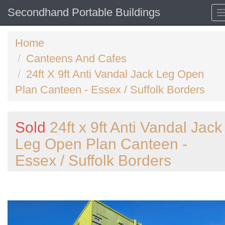
Secondhand Portable Buildings
Home
Canteens And Cafes
24ft X 9ft Anti Vandal Jack Leg Open
Plan Canteen - Essex / Suffolk Borders
Sold
24ft x 9ft Anti Vandal Jack
Leg Open Plan Canteen -
Essex / Suffolk Borders
Previous
N