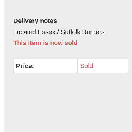
Delivery notes
Located Essex / Suffolk Borders
This item is now sold
Price:
Sold