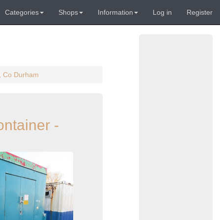
Categories
Shops
Information
Log in
Register
on, Co Durham
ontainer -