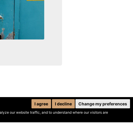
I agree
I decline
Change my preferences
yze our website traffic, and to understand where our visitors are