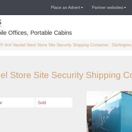
Place an Advert
Partner websites
S
ile Offices, Portable Cabins
 9' Anti Vandal Steel Store Site Security Shipping Container - Darlingt
eel Store Site Security Shipping C
e:
Sold