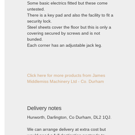
Some basic electrics fitted but these come
untested.
There is a key pad and also the facility to fit a
security lock.
Steel sheets cover the floor but this is only a
covering secured by screws and is not
bunded.
Each corner has an adjustable jack leg.
Click here for more products from James
Middlemiss Machinery Ltd - Co. Durham
Delivery notes
Hurworth, Darlington, Co Durham, DL2 1QJ.
We can arrange delivery at extra cost but