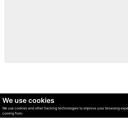
We use cookies
We use cookies and other tracking technologies to improve your browsing experi
© Secondhand Websites 2026 •
Cookies
•
Privacy
•
Terms
coming from.