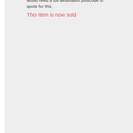
would need a full destination postcode to
quote for this.
This item is now sold