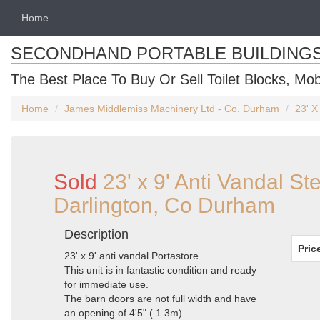
Home
SECONDHAND PORTABLE BUILDING
The Best Place To Buy Or Sell Toilet Blocks, Mob
Home
James Middlemiss Machinery Ltd - Co. Durham
23' X
Sold
23' x 9' Anti Vandal St
Darlington, Co Durham
Description
Pric
23' x 9' anti vandal Portastore.
This unit is in fantastic condition and ready
for immediate use.
The barn doors are not full width and have
an opening of 4'5" ( 1.3m)