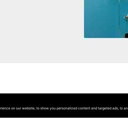
ence on our website, to show you personalized content and targeted ads, to anal