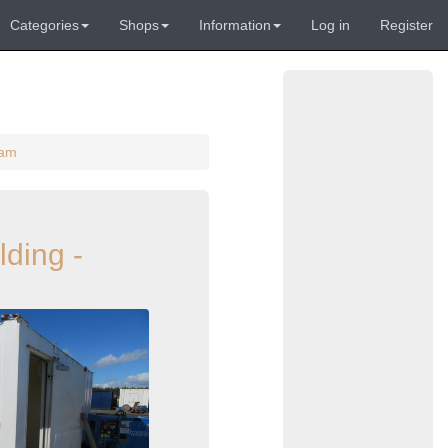
Categories
Shops
Information
Log in
Register
ham
lding -