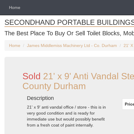
Home
SECONDHAND PORTABLE BUILDING
The Best Place To Buy Or Sell Toilet Blocks, Mob
Home
James Middlemiss Machinery Ltd - Co. Durham
21' X
Sold
21' x 9' Anti Vandal St
County Durham
Description
Pric
21' x 9' anti vandal office / store - this is in
very good condition and is ready for
immediate use but would possibly benefit
from a fresh coat of paint internally.