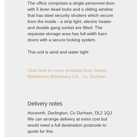
The office comprises a single personnel door
with 5 lever dead locks and a sliding window
that has steel security shutters which secure
from the inside - a strip light, electric heater
and double gang socket are fitted. The
separate storage area has full width barn
doors with a secure locking system.
This unit is wind and water tight.
Click here for more products from James
Middlemiss Machinery Ltd - Co. Durham
Delivery notes
Hurworth, Darlington, Co Durham, DL2 1QJ.
We can arrange delivery at extra cost but
would need a full destination postcode to
quote for this.