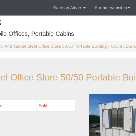
Place an Advert
Partner websites
S
ile Offices, Portable Cabins
 9' Anti Vandal Steel Office Store 50/50 Portable Building - County Dur
eel Office Store 50/50 Portable Bui
e:
Sold