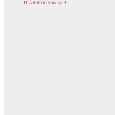
This item is now sold