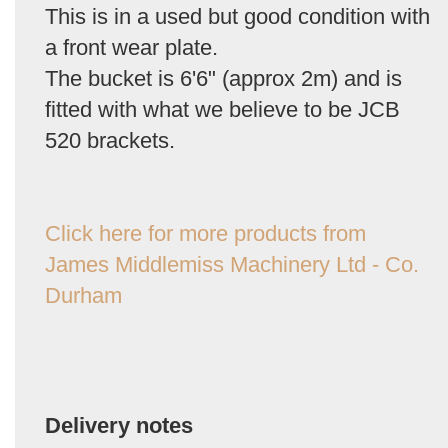
This is in a used but good condition with
a front wear plate.
The bucket is 6'6" (approx 2m) and is
fitted with what we believe to be JCB
520 brackets.
Click here for more products from
James Middlemiss Machinery Ltd - Co.
Durham
Delivery notes