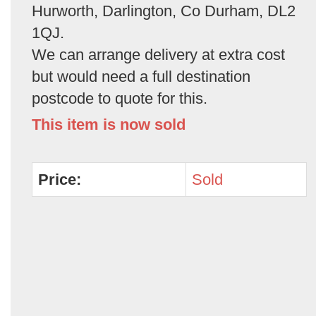
Hurworth, Darlington, Co Durham, DL2
1QJ.
We can arrange delivery at extra cost
but would need a full destination
postcode to quote for this.
This item is now sold
Price:
Sold