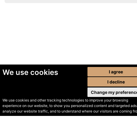
We use cookies
I agree
I decline
Change my preferenc
We use cookies and other tracking technologies to improve your browsing
experience on our website, to show you personalized content and targeted ads,
© Secondhand Websites
analyze our website traffic, and to understand where our visitors are coming fr
2026 •
Cookies
•
Privacy
•
Terms