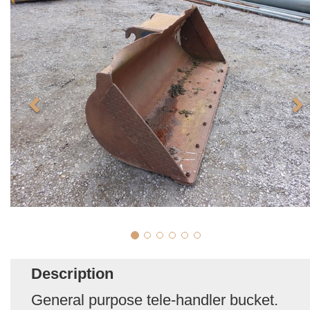
Description
General purpose tele-handler bucket.