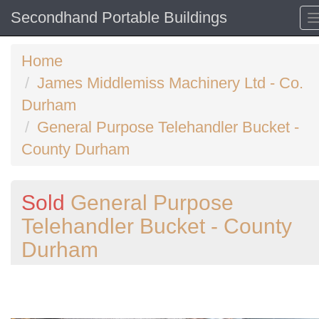
Secondhand Portable Buildings
Home
James Middlemiss Machinery Ltd - Co.
Durham
General Purpose Telehandler Bucket -
County Durham
Sold
General Purpose
Telehandler Bucket - County
Durham
Previous
N