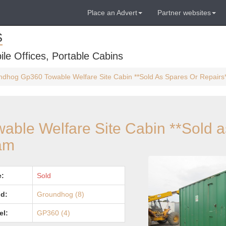
Place an Advert
Partner websites
S
ile Offices, Portable Cabins
dhog Gp360 Towable Welfare Site Cabin **Sold As Spares Or Repairs
ble Welfare Site Cabin **Sold a
ham
e:
Sold
d:
Groundhog (8)
el:
GP360 (4)