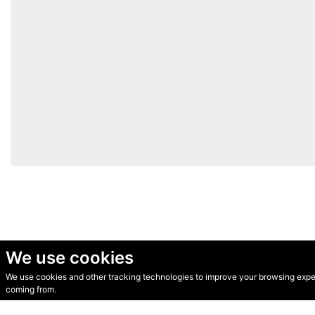
We use cookies
We use cookies and other tracking technologies to improve your browsing experi
© Secondhand Websites 2026 •
Cookies
•
Privacy
•
Terms
coming from.