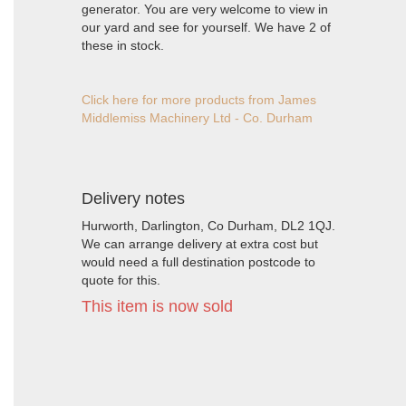
generator. You are very welcome to view in
our yard and see for yourself. We have 2 of
these in stock.
Click here for more products from James
Middlemiss Machinery Ltd - Co. Durham
Delivery notes
Hurworth, Darlington, Co Durham, DL2 1QJ.
We can arrange delivery at extra cost but
would need a full destination postcode to
quote for this.
This item is now sold