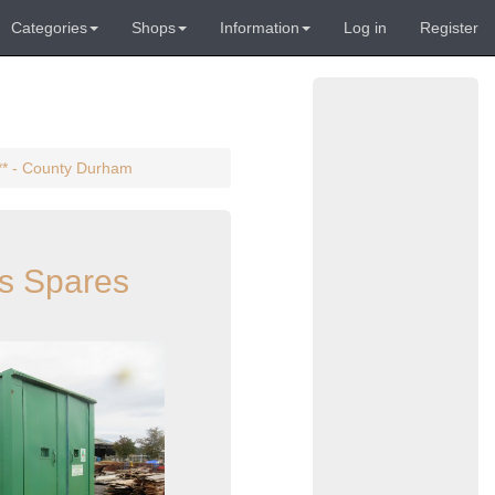
Categories
Shops
Information
Log in
Register
** - County Durham
s Spares