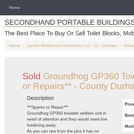
Home
SECONDHAND PORTABLE BUILDING
The Best Place To Buy Or Sell Toilet Blocks, Mob
Home
James Middlemiss Machinery Ltd - Co. Durham
Groun
Sold
Groundhog GP360 Towa
or Repairs** - County Dur
Description
Pric
***Spares or Repair***
Groundhog GP360 towable welfare unit in
Bran
need of attention and they would need low
loadering away.
Mod
As you can see from the pics it has no