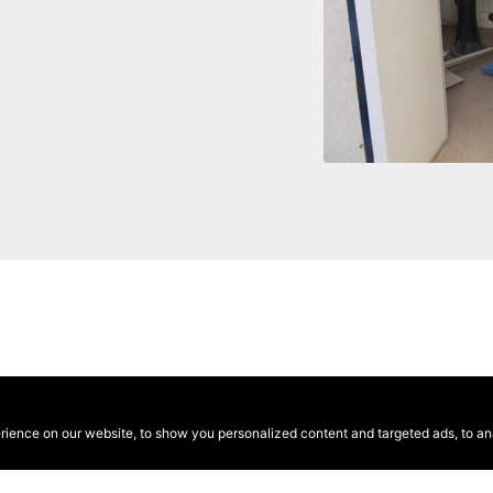
ence on our website, to show you personalized content and targeted ads, to anal