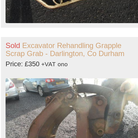
Sold
Excavator Rehandling Grapple
Scrap Grab - Darlington, Co Durham
Price: £350
+VAT
ono