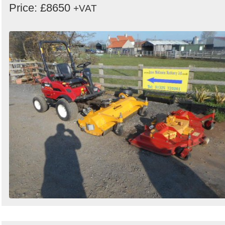
Price: £8650
+VAT