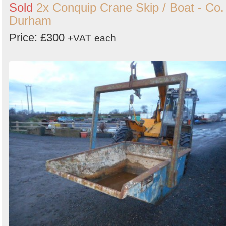
Sold
2x Conquip Crane Skip / Boat - Co.
Durham
Price: £300
+VAT
each