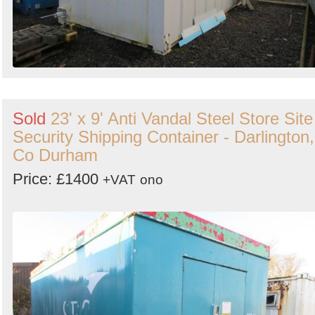
Sold
23' x 9' Anti Vandal Steel Store Site
Security Shipping Container - Darlington,
Co Durham
Price: £1400
+VAT
ono