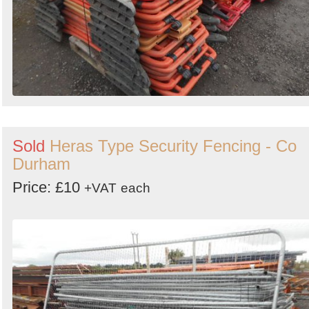
Sold
Heras Type Security Fencing - Co
Durham
Price: £10
+VAT
each