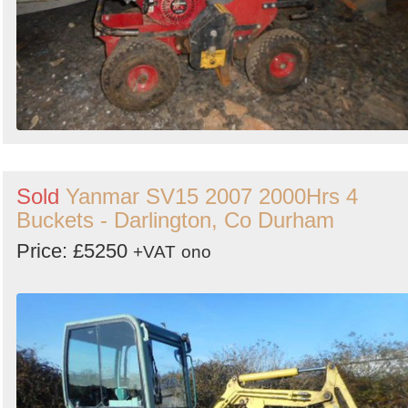
Sold
Yanmar SV15 2007 2000Hrs 4
Buckets - Darlington, Co Durham
Price: £5250
+VAT
ono