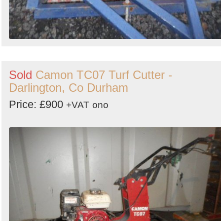
Sold
Camon TC07 Turf Cutter -
Darlington, Co Durham
Price: £900
+VAT
ono