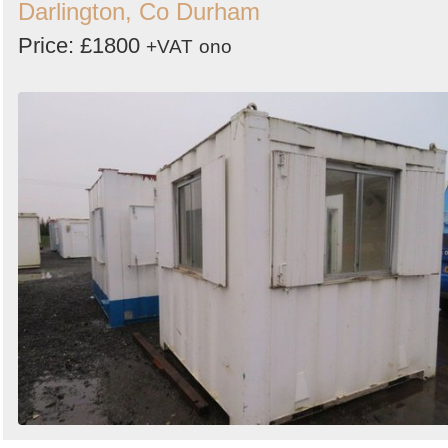
Darlington, Co Durham
Price: £1800
+VAT
ono