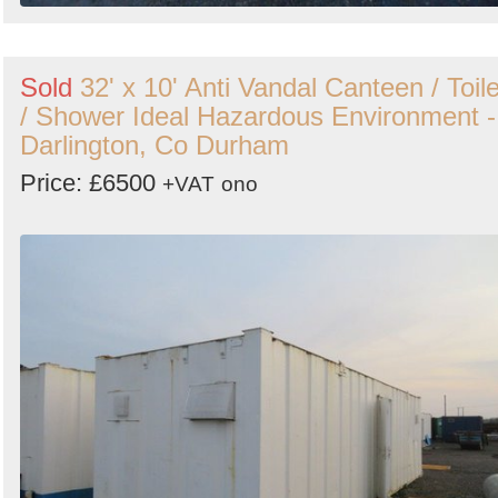
Sold
32' x 10' Anti Vandal Canteen / Toile
/ Shower Ideal Hazardous Environment -
Darlington, Co Durham
Price: £6500
+VAT
ono