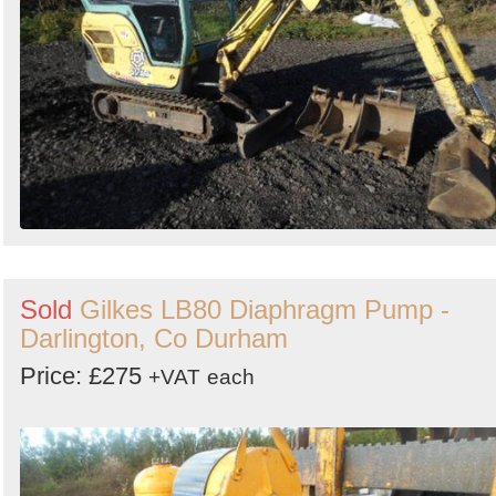
Sold
Gilkes LB80 Diaphragm Pump -
Darlington, Co Durham
Price: £275
+VAT
each