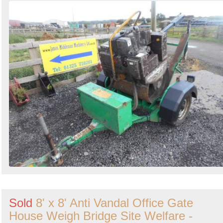
Sold
8' x 8' Anti Vandal Office Gate
House Weigh Bridge Site Welfare -