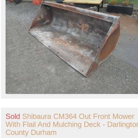
Sold
Shibaura CM364 Out Front Mower
With Flail And Mulching Deck - Darlingto
County Durham