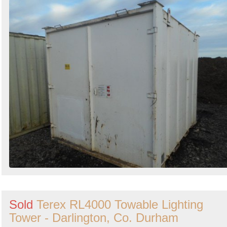
Sold
Terex RL4000 Towable Lighting
Tower - Darlington, Co. Durham