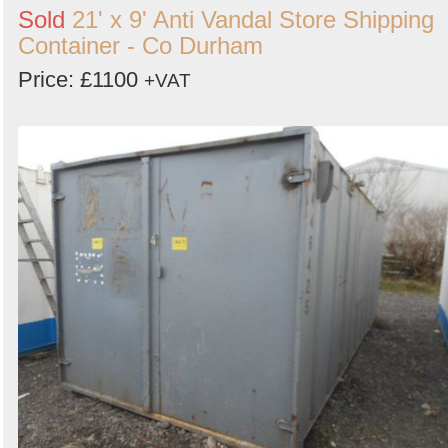
Sold
21' x 9' Anti Vandal Store Shipping
Container - Co Durham
Price: £1100
+VAT