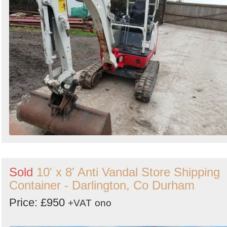
Sold
10' x 8' Anti Vandal Store Shipping
Container - Darlington, Co Durham
Price: £950
+VAT
ono