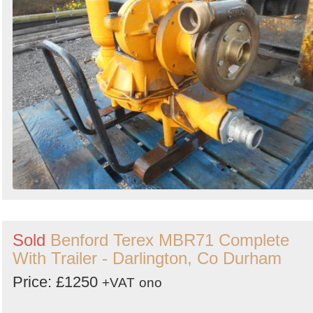
Sold
Benford Terex MBR71 Complete
With Trailer - Darlington, Co Durham
Price: £1250
+VAT
ono