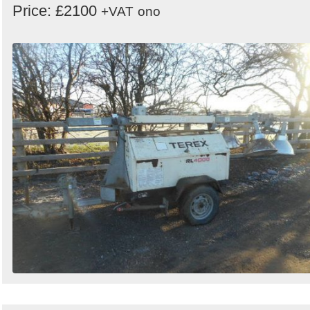
Price: £2100
+VAT
ono