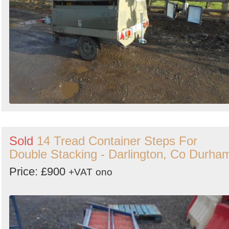
Sold
14 Tread Container Steps For
Double Stacking - Darlington, Co Durha
Price: £900
+VAT
ono