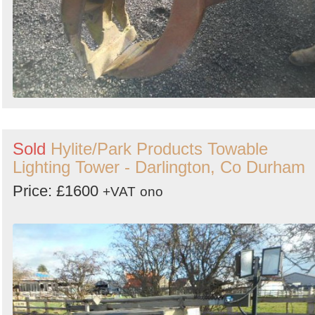
Sold
Hylite/Park Products Towable
Lighting Tower - Darlington, Co Durham
Price: £1600
+VAT
ono