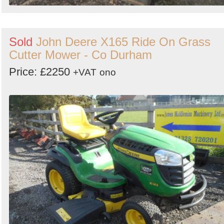
Sold
John Deere X165 Ride On Grass
Cutter Mower - Co Durham
Price: £2250
+VAT
ono