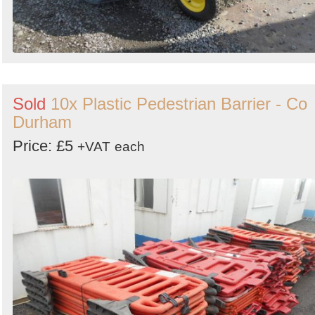
Sold
10x Plastic Pedestrian Barrier - Co
Durham
Price: £5
+VAT
each