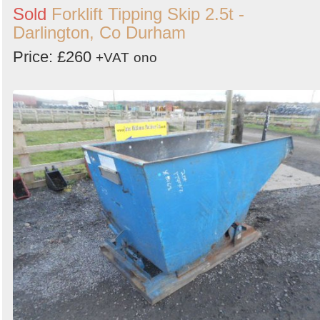
Sold
Forklift Tipping Skip 2.5t -
Darlington, Co Durham
Price: £260
+VAT
ono