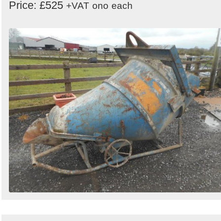
Price: £525
+VAT
ono
each