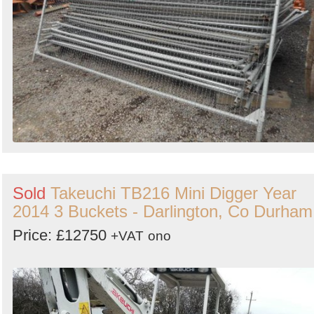
Sold
Takeuchi TB216 Mini Digger Year
2014 3 Buckets - Darlington, Co Durham
Price: £12750
+VAT
ono