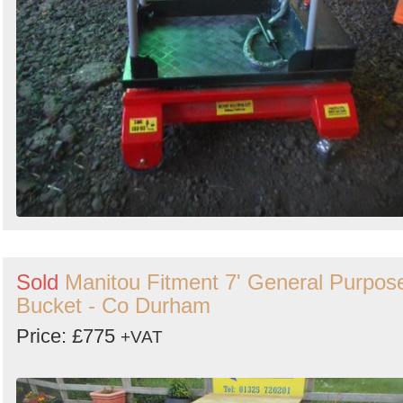
Sold
Manitou Fitment 7' General Purpos
Bucket - Co Durham
Price: £775
+VAT