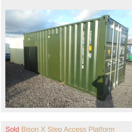
Sold
Bison X Step Access Platform