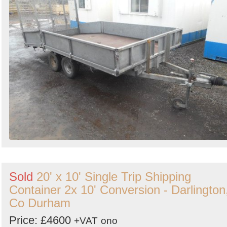
Sold
20' x 10' Single Trip Shipping
Container 2x 10' Conversion - Darlington
Co Durham
Price: £4600
+VAT
ono