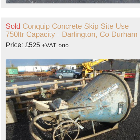
Sold
Conquip Concrete Skip Site Use
750ltr Capacity - Darlington, Co Durham
Price: £525
+VAT
ono