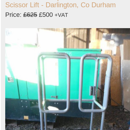
Scissor Lift - Darlington, Co Durham
Price:
£625
£500
+VAT