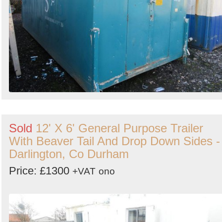
Sold
12' X 6' General Purpose Trailer
With Beaver Tail And Drop Down Sides -
Darlington, Co Durham
Price: £1300
+VAT
ono