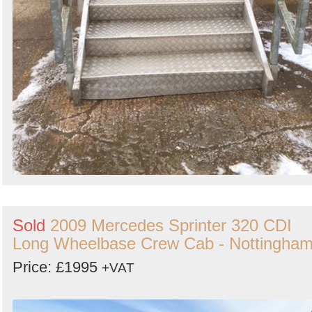
Sold
2009 Mercedes Sprinter 320 CDI
Long Wheelbase Crew Cab - Nottingha
Price: £1995
+VAT