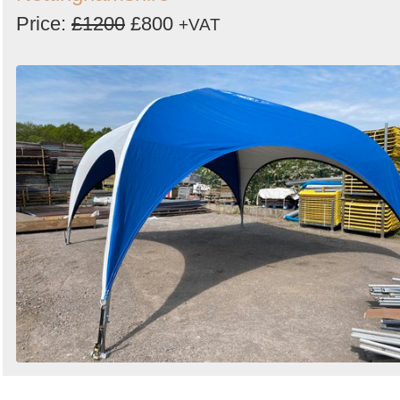
Price:
£1200
£800
+VAT