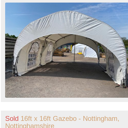
Sold
16ft x 16ft Gazebo - Nottingham,
Nottinghamshire