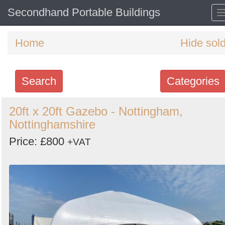
Secondhand Portable Buildings
Home
Hide sol
Search
Categories
Search
20ft x 20ft Gazebo - Nottingham,
Nottinghamshire
keywords
Categories
Price: £800
+VAT
Order
by
Search