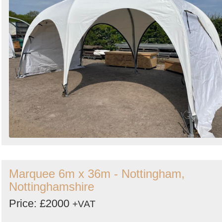
Marquee 6m x 36m - Nottingham,
Nottinghamshire
Price: £2000
+VAT