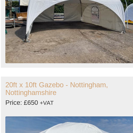
20ft x 10ft Gazebo - Nottingham,
Nottinghamshire
Price: £650
+VAT