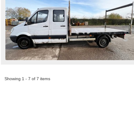
Showing 1 - 7 of 7 items