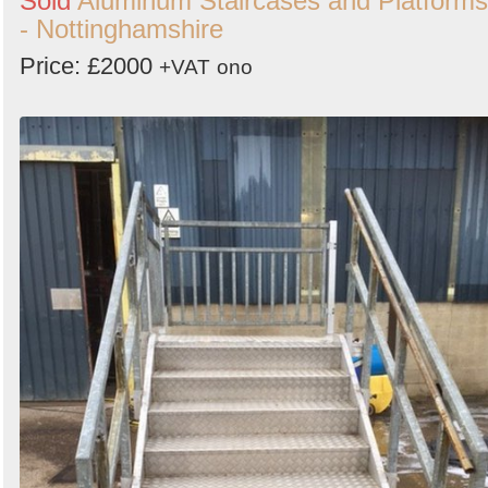
Sold
Aluminum Staircases and Platforms
- Nottinghamshire
Price: £2000
+VAT
ono