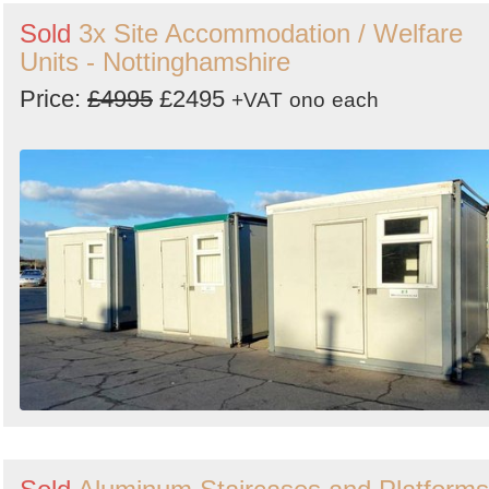
Sold
3x Site Accommodation / Welfare
Units - Nottinghamshire
Price:
£4995
£2495
+VAT
ono
each