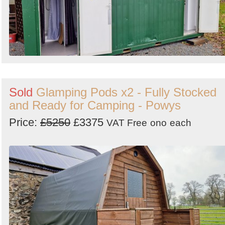
Sold
Glamping Pods x2 - Fully Stocked
and Ready for Camping - Powys
Price:
£5250
£3375
VAT Free
ono
each