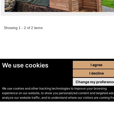
Showing 1 - 2 of 2 items
We use cookies
I agree
I decline
Change my preferenc
We use cookies and other tracking technologies to improve your browsing
experience on our website, to show you personalized content and targeted ads,
© Secondhand Websites
analyze our website traffic, and to understand where our visitors are coming fr
2026 •
Cookies
•
Privacy
•
Terms