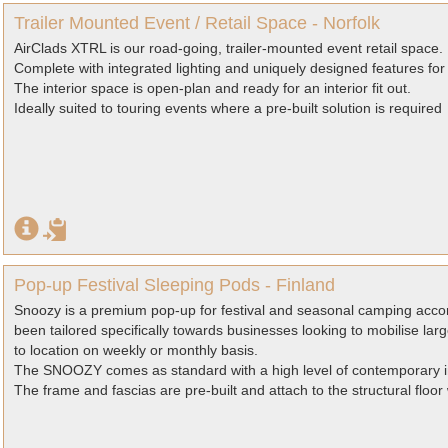
Trailer Mounted Event / Retail Space - Norfolk
AirClads XTRL is our road-going, trailer-mounted event retail space.
Complete with integrated lighting and uniquely designed features fo
The interior space is open-plan and ready for an interior fit out.
Ideally suited to touring events where a pre-built solution is required
Pop-up Festival Sleeping Pods - Finland
Snoozy is a premium pop-up for festival and seasonal camping acco
been tailored specifically towards businesses looking to mobilise l
to location on weekly or monthly basis.
The SNOOZY comes as standard with a high level of contemporary inte
The frame and fascias are pre-built and attach to the structural floor