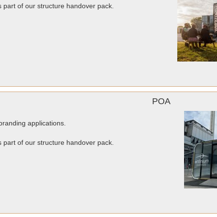
as part of our structure handover pack.
POA
randing applications.
as part of our structure handover pack.