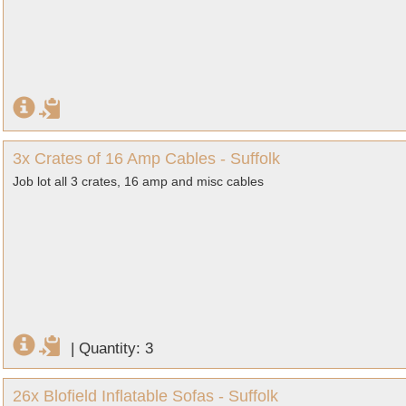
3x Crates of 16 Amp Cables - Suffolk
Job lot all 3 crates, 16 amp and misc cables
|
Quantity: 3
26x Blofield Inflatable Sofas - Suffolk