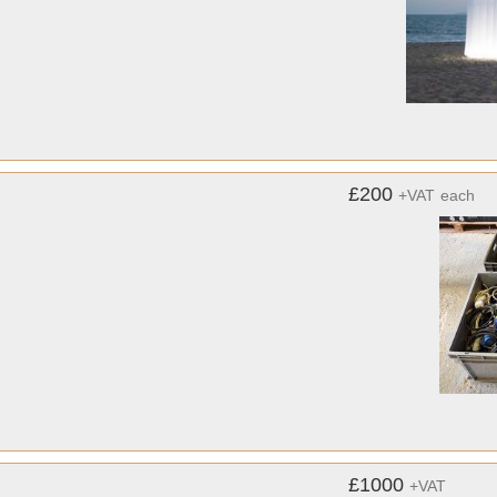
£200
+VAT
each
£1000
+VAT