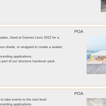
POA
ades, Used at Cannes Lions 2022 for a
un shade, or wrapped to create a sealed,
randing applications.
as part of our structure handover pack.
POA
to take events to the next level
randing applications.