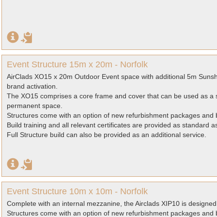
Event Structure 15m x 20m - Norfolk
AirClads XO15 x 20m Outdoor Event space with additional 5m Sunsh
brand activation.
The XO15 comprises a core frame and cover that can be used as a s
permanent space.
Structures come with an option of new refurbishment packages and b
Build training and all relevant certificates are provided as standard 
Full Structure build can also be provided as an additional service.
Event Structure 10m x 10m - Norfolk
Complete with an internal mezzanine, the Airclads XIP10 is designed 
Structures come with an option of new refurbishment packages and b