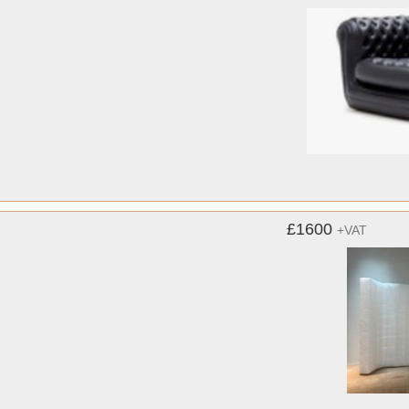
£1600
+VAT