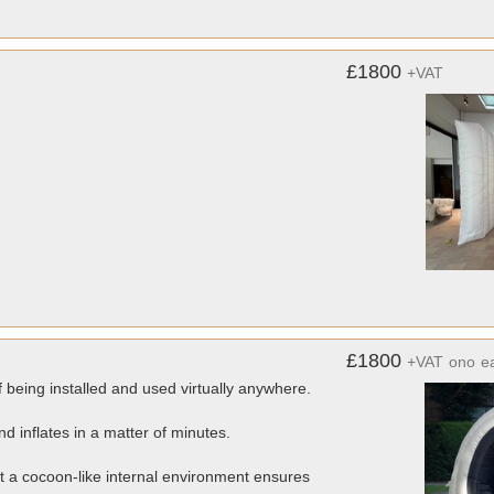
£1800
+VAT
£1800
+VAT
ono
e
f being installed and used virtually anywhere.
 inflates in a matter of minutes.
st a cocoon-like internal environment ensures