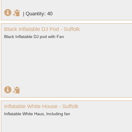
|
Quantity: 40
Black Inflatable DJ Pod - Suffolk
Black Inflatable DJ pod with Fan
Inflatable White House - Suffolk
Inflatable White Haus, Including fan