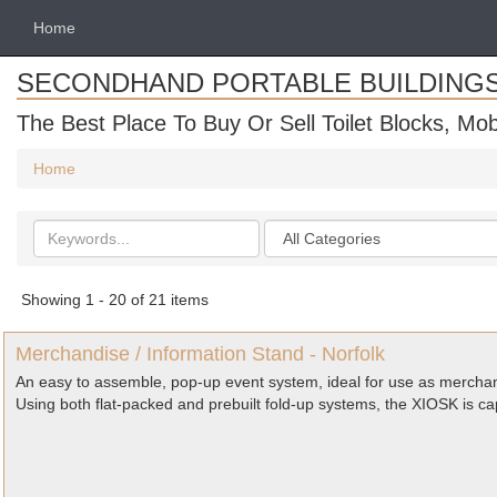
Home
SECONDHAND PORTABLE BUILDING
The Best Place To Buy Or Sell Toilet Blocks, Mob
Home
Search
Categories
keywords
Showing 1 - 20 of 21 items
Merchandise / Information Stand - Norfolk
An easy to assemble, pop-up event system, ideal for use as merchan
Using both flat-packed and prebuilt fold-up systems, the XIOSK is ca