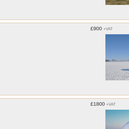
£900
+VAT
£1800
+VAT