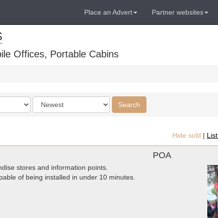
Place an Advert
Partner websites
S
ile Offices, Portable Cabins
Order
Search
by
Hide sold
|
Lis
POA
dise stores and information points.
pable of being installed in under 10 minutes.