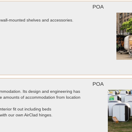
POA
r wall-mounted shelves and accessories.
POA
mmodation. Its design and engineering has
arge amounts of accommodation from location
rior fit out including beds
 with our own AirClad hinges.