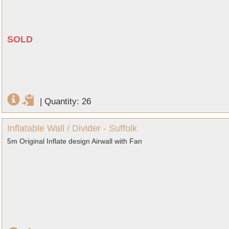
SOLD
|
Quantity: 26
Inflatable Wall / Divider - Suffolk
5m Original Inflate design Airwall with Fan