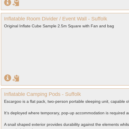
Inflatable Room Divider / Event Wall - Suffolk
Original Inflate Cube Sample 2.5m Square with Fan and bag
Inflatable Camping Pods - Suffolk
Escargoo is a flat pack, two-person portable sleeping unit, capable o
It’s deployed where temporary, pop-up accommodation is required and
A snail shaped exterior provides durability against the elements whil