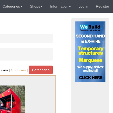
Categories
Shops
Information
Log in
Register
Categories
t view
|
Grid view
|