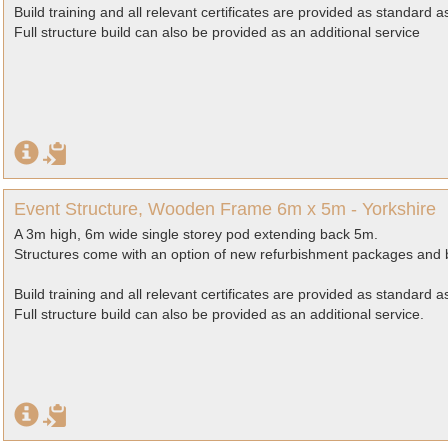
Build training and all relevant certificates are provided as standard 
Full structure build can also be provided as an additional service
Event Structure, Wooden Frame 6m x 5m - Yorkshire
A 3m high, 6m wide single storey pod extending back 5m.
Structures come with an option of new refurbishment packages and b
Build training and all relevant certificates are provided as standard 
Full structure build can also be provided as an additional service.