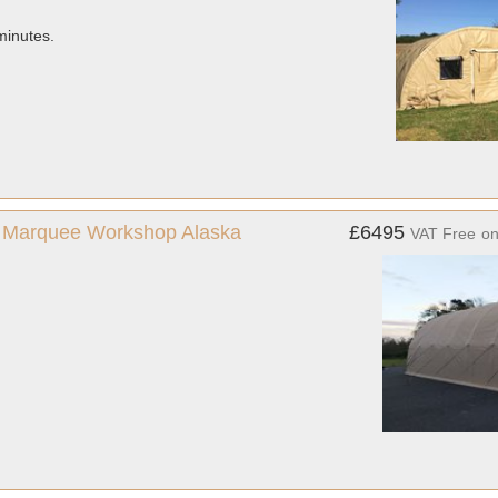
minutes.
us Marquee Workshop Alaska
£6495
VAT Free
o