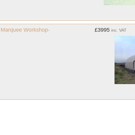
us Marquee Workshop-
£3995
inc. VAT