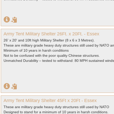
Army Tent Military Shelter 26Ft. x 20Ft. - Essex
26' x 20' and 10ft high Military Shelter (8 x 6 x 3 Metres).
These are military grade heavy duty structures still used by NATO a
Minimum of 10 years in harsh conditions
Not to be confused with the poor quality Chinese structures.
Unmatched Durability – tested to withstand: 80 MPH sustained wind
Army Tent Military Shelter 45Ft x 20Ft - Essex
These are military grade heavy duty structures still used by NATO
Designed to stand for a minimum of 10 years in harsh conditions.