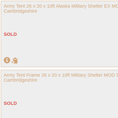
Army Tent 26 x 20 x 10ft Alaska Military Shelter EX 
Cambridgeshire
SOLD
Army Tent Frame 26 x 20 x 10ft Military Shelter MOD
Cambridgeshire
SOLD