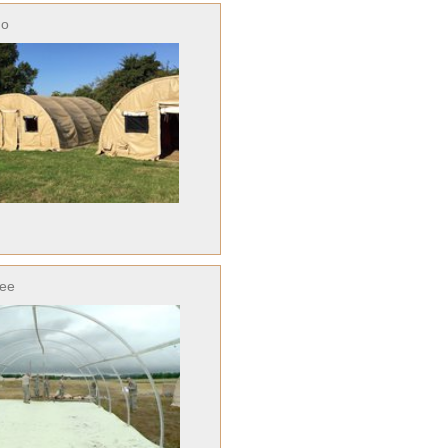
no
ree