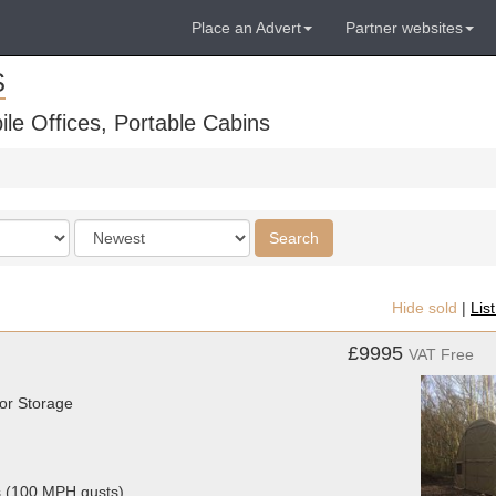
Place an Advert
Partner websites
S
ile Offices, Portable Cabins
Order
Search
by
Hide sold
|
Lis
£9995
VAT Free
or Storage
s (100 MPH gusts)