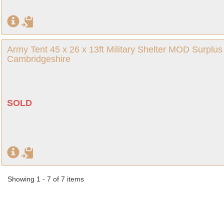
Army Tent 45 x 26 x 13ft Military Shelter MOD Surpl
Cambridgeshire
SOLD
Showing 1 - 7 of 7 items