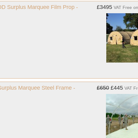
MOD Surplus Marquee Film Prop -
£3495
VAT Free
o
 Surplus Marquee Steel Frame -
£650
£445
VAT F