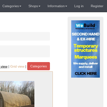
Categories
Shops
Information
Log in
Register
Categories
t view
|
Grid view
|