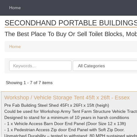
Home
SECONDHAND PORTABLE BUILDING
The Best Place To Buy Or Sell Toilet Blocks, Mob
Home
Search
Categories
keywords
Showing 1 - 7 of 7 items
Workshop / Vehicle Storage Tent 45ft x 26ft - Essex
Pre Fab Building Steel Shed 45Ft x 26Ft x 15ft (heigh)
Could be used for Workshop Army Tent Farm Structure Vehicle Tract
Designed to stand for a minimum of 10 years in harsh conditions
- 1 x Vehicle Access Barn Door End Panel (Door Size 12 x 13ft)
- 1 x Pedestrian Access Zip door End Panel with Soft Zip Door.
Unmatched Durability – tested to withstand: 80 MPH sustained wind