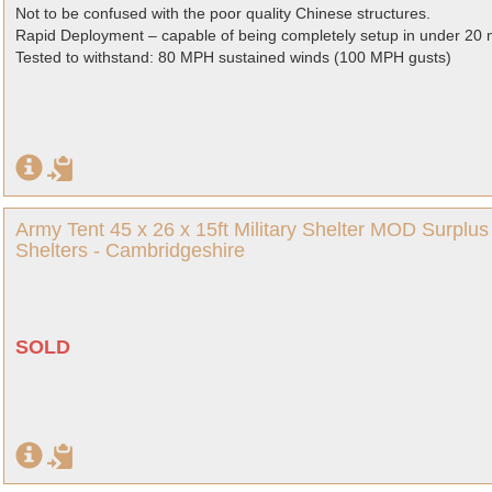
Not to be confused with the poor quality Chinese structures.
Rapid Deployment – capable of being completely setup in under 20 
Tested to withstand: 80 MPH sustained winds (100 MPH gusts)
Army Tent 45 x 26 x 15ft Military Shelter MOD Surpl
Shelters - Cambridgeshire
SOLD