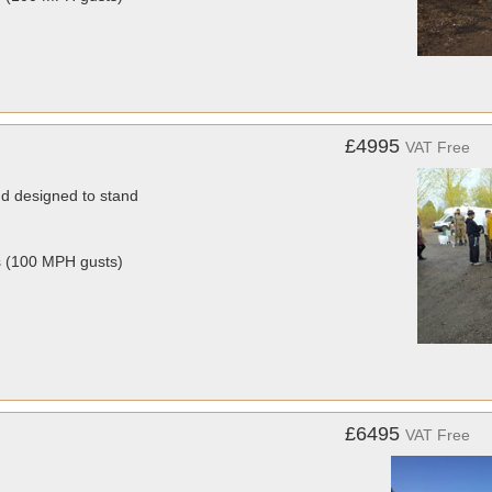
£4995
VAT Free
nd designed to stand
s (100 MPH gusts)
£6495
VAT Free