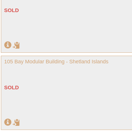
SOLD
105 Bay Modular Building - Shetland Islands
SOLD