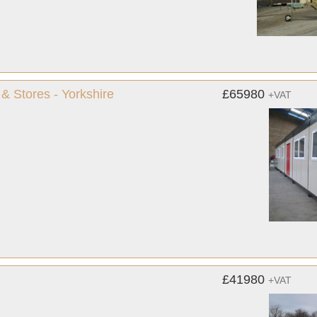
& Stores - Yorkshire
£65980
+VAT
£41980
+VAT