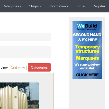
Categories
Shops
Information
Log in
Register
Categories
t view
|
Grid view
|