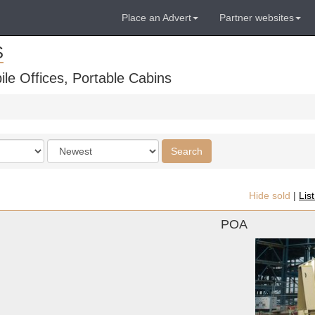
Place an Advert
Partner websites
S
ile Offices, Portable Cabins
Order
Search
by
Hide sold
|
Lis
POA