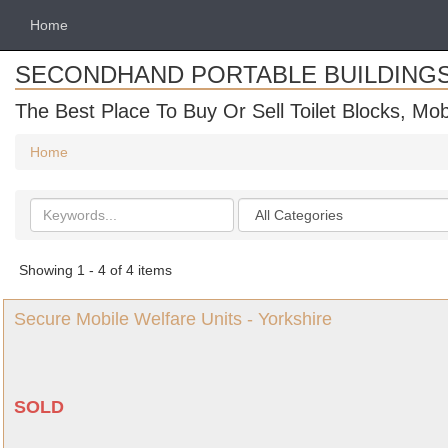
Home
SECONDHAND PORTABLE BUILDING
The Best Place To Buy Or Sell Toilet Blocks, Mob
Home
Search
Categories
keywords
Showing 1 - 4 of 4 items
Secure Mobile Welfare Units - Yorkshire
SOLD