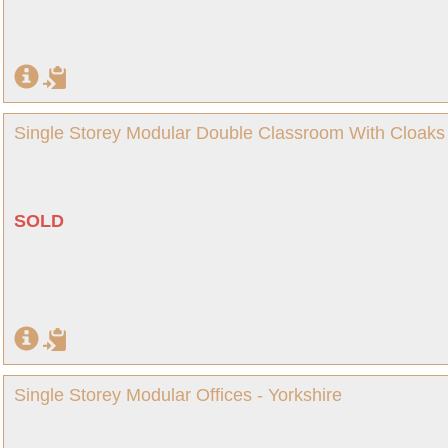
Single Storey Modular Double Classroom With Cloaks 
SOLD
Single Storey Modular Offices - Yorkshire