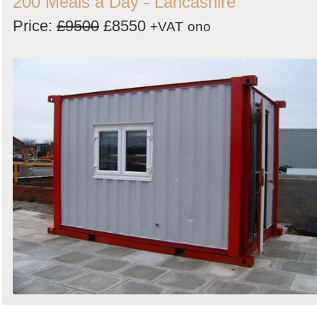
200 Meals a Day - Lancashire
Price:
£9500
£8550
+VAT
ono