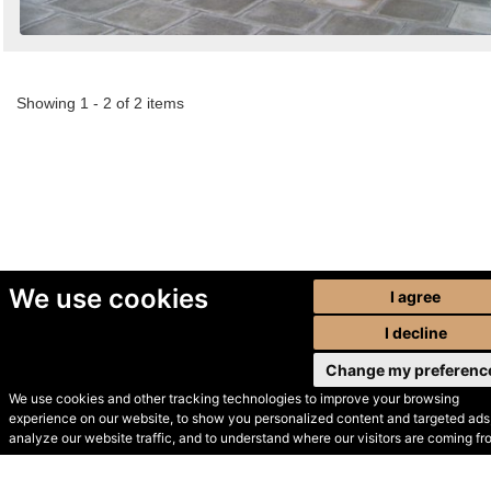
Showing 1 - 2 of 2 items
We use cookies
I agree
I decline
Change my preferenc
We use cookies and other tracking technologies to improve your browsing
experience on our website, to show you personalized content and targeted ads,
© Secondhand Websites
analyze our website traffic, and to understand where our visitors are coming fr
2026 •
Cookies
•
Privacy
•
Terms