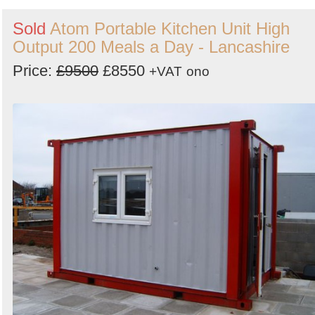
Sold
Atom Portable Kitchen Unit High
Output 200 Meals a Day - Lancashire
Price:
£9500
£8550
+VAT
ono