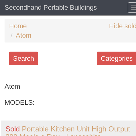
Secondhand Portable Buildings
Home
Hide sol
Atom
Search
Categories
Search
keywords
Atom
Categories
MODELS:
Order
by
Sold
Portable Kitchen Unit High Output
Search