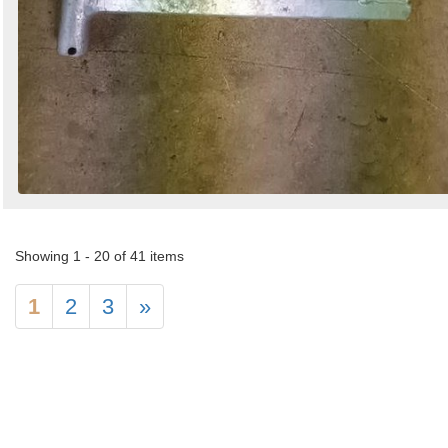
Showing 1 - 20 of 41 items
1
2
3
»