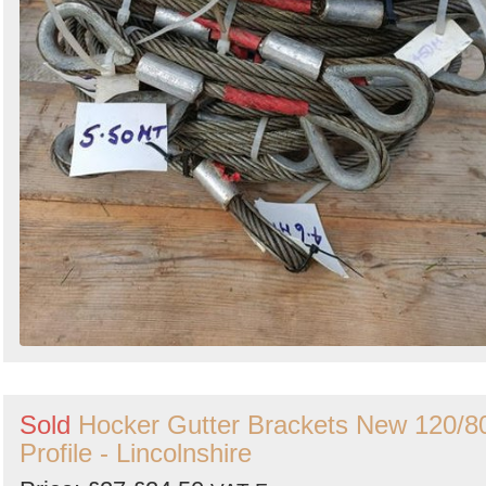
Sold
Hocker Gutter Brackets New 120/8
Profile - Lincolnshire