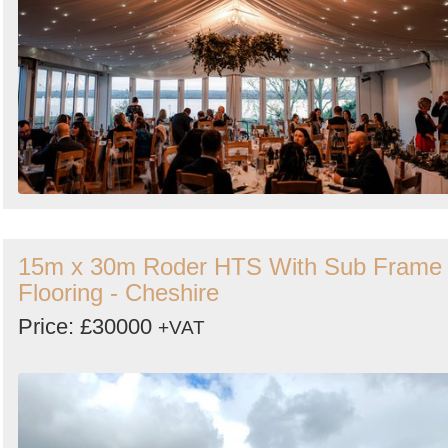
15m x 30m Roder HTS With Sub Frame
Flooring - Cheshire
Price: £30000
+VAT