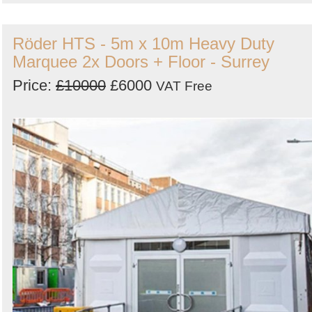
Röder HTS - 5m x 10m Heavy Duty
Marquee 2x Doors + Floor - Surrey
Price:
£10000
£6000
VAT Free