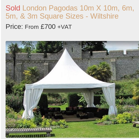
Sold
London Pagodas 10m X 10m, 6m,
5m, & 3m Square Sizes - Wiltshire
Price:
£700
From
+VAT