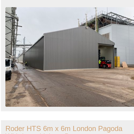
Roder HTS 6m x 6m London Pagoda