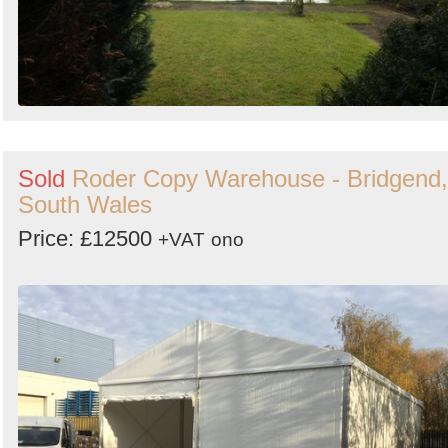
Sold
Roder Copy Warehouse - Bridgend,
South Wales
Price: £12500
+VAT
ono