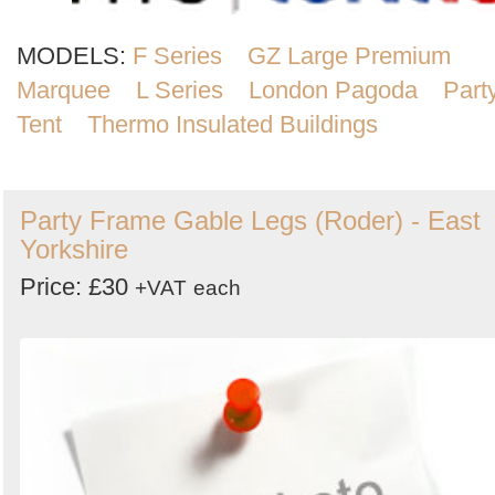
MODELS:
F Series
GZ Large Premium
Marquee
L Series
London Pagoda
Part
Tent
Thermo Insulated Buildings
Party Frame Gable Legs (Roder) - East
Yorkshire
Price: £30
+VAT
each