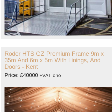
Roder HTS GZ Premium Frame 9m x
35m And 6m x 5m With Linings, And
Doors - Kent
Price: £40000
+VAT
ono