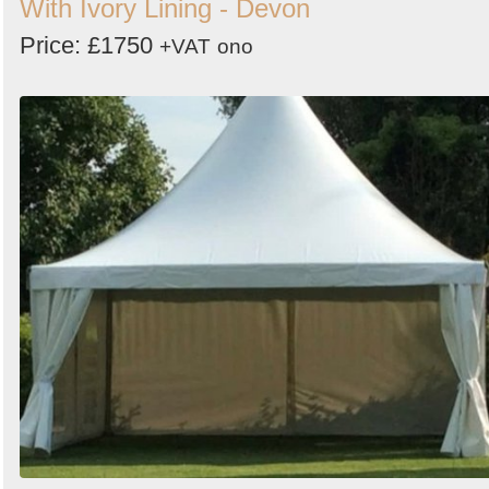
With Ivory Lining - Devon
Price: £1750
+VAT
ono