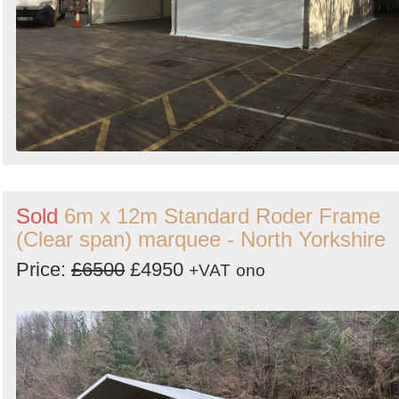
Sold
6m x 12m Standard Roder Frame
(Clear span) marquee - North Yorkshire
Price:
£6500
£4950
+VAT
ono