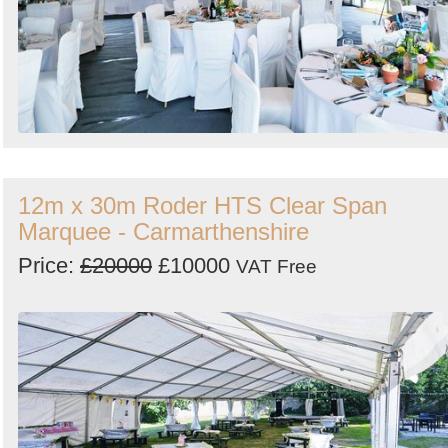
12m x 30m Roder HTS Clear Span
Marquee - Carmarthenshire
Price:
£20000
£10000
VAT Free