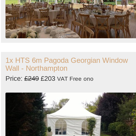
1x HTS 6m Pagoda Georgian Window
Wall - Northampton
Price:
£249
£203
VAT Free
ono