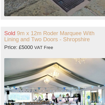
Sold
9m x 12m Roder Marquee With
Lining and Two Doors - Shropshire
Price: £5000
VAT Free