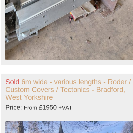
Sold
6m wide - various lengths - Roder /
Custom Covers / Tectonics - Bradford,
West Yorkshire
Price:
£1950
From
+VAT