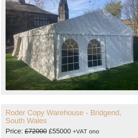
Roder Copy Warehouse - Bridgend,
South Wales
Price:
£72000
£55000
+VAT
ono