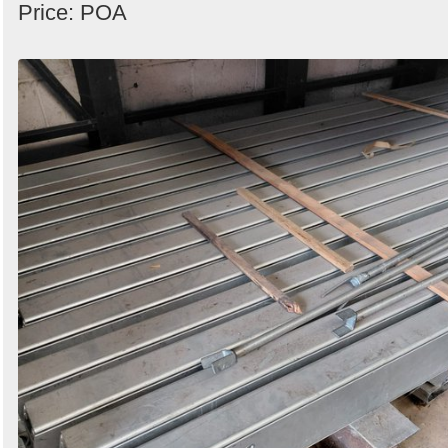
Price: POA