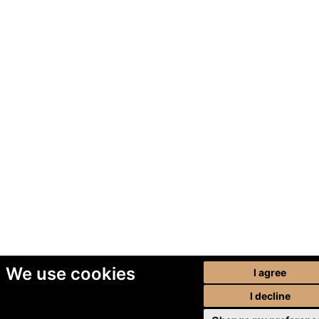
We use cookies
I agree
I decline