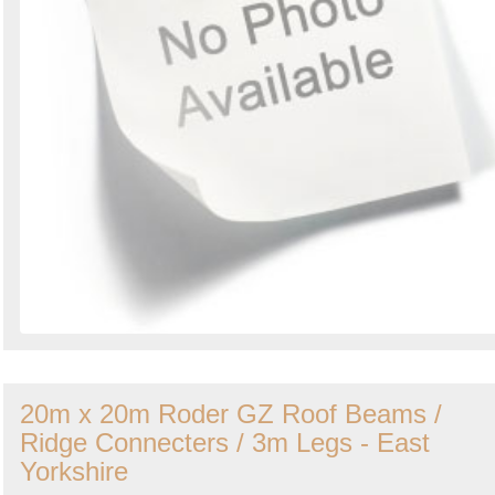
20m x 20m Roder GZ Roof Beams /
Ridge Connecters / 3m Legs - East
Yorkshire