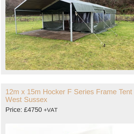
12m x 15m Hocker F Series Frame Tent 
West Sussex
Price: £4750
+VAT