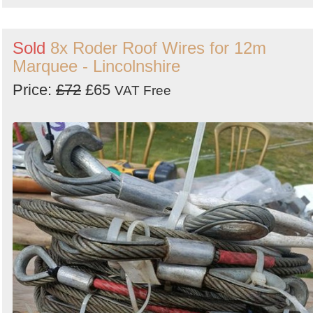
Sold
8x Roder Roof Wires for 12m
Marquee - Lincolnshire
Price:
£72
£65
VAT Free