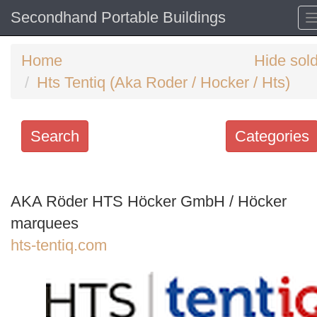
Secondhand Portable Buildings
Home
Hide sol
Hts Tentiq (Aka Roder / Hocker / Hts)
Search
Categories
Search
keywords
AKA Röder HTS Höcker GmbH / Höcker
Categories
marquees
hts-tentiq.com
Order
by
Search