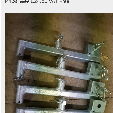
Price:
£27
£24.50
VAT Free