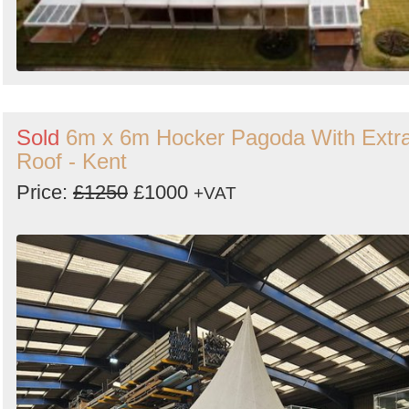
Sold
6m x 6m Hocker Pagoda With Extr
Roof - Kent
Price:
£1250
£1000
+VAT