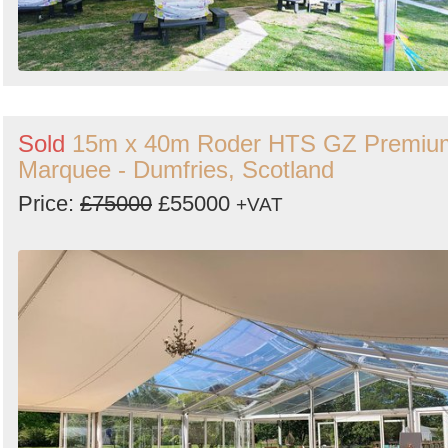
Sold
15m x 40m Roder HTS GZ Premiu
Marquee - Dumfries, Scotland
Price:
£75000
£55000
+VAT