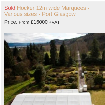
Sold
Hocker 12m wide Marquees -
Various sizes - Port Glasgow
Price:
£16000
From
+VAT