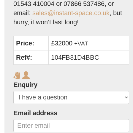
01543 410004 or 07866 537486, or
email:
sales@instant-space.co.uk
, but
hurry, it won’t last long!
Price:
£32000
+VAT
Ref#:
104FB31D4BBC
Enquiry
Email address