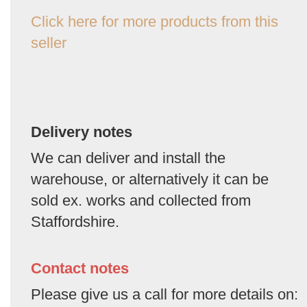
Click here for more products from this
seller
Delivery notes
We can deliver and install the
warehouse, or alternatively it can be
sold ex. works and collected from
Staffordshire.
Contact notes
Please give us a call for more details on: