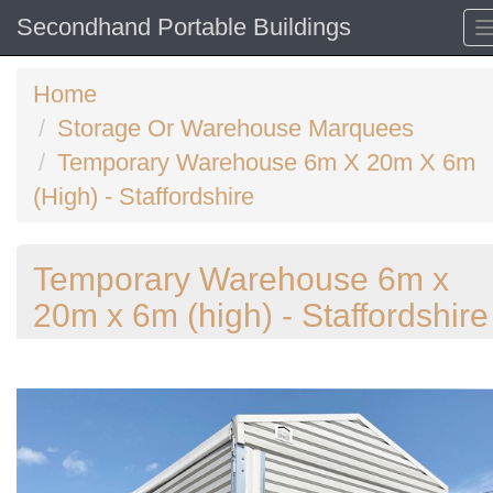
Secondhand Portable Buildings
Home
Storage Or Warehouse Marquees
Temporary Warehouse 6m X 20m X 6m
(High) - Staffordshire
Temporary Warehouse 6m x
20m x 6m (high) - Staffordshire
Previous
N