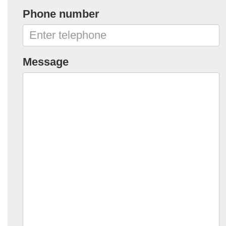
Phone number
Message