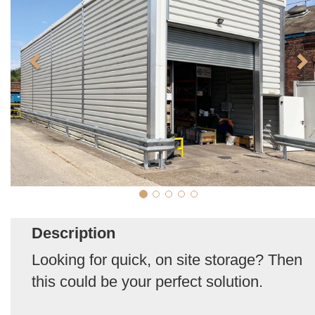
Description
Looking for quick, on site storage? Then
this could be your perfect solution.