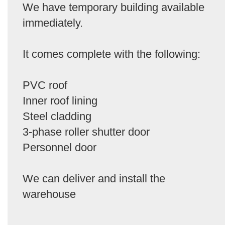
We have temporary building available
immediately.
It comes complete with the following:
PVC roof
Inner roof lining
Steel cladding
3-phase roller shutter door
Personnel door
We can deliver and install the
warehouse