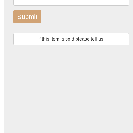
Submit
If this item is sold please tell us!