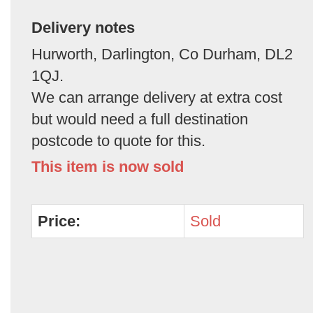
Delivery notes
Hurworth, Darlington, Co Durham, DL2
1QJ.
We can arrange delivery at extra cost
but would need a full destination
postcode to quote for this.
This item is now sold
Price:
Sold