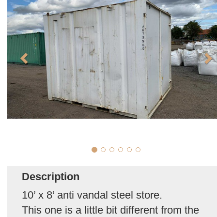
Description
10’ x 8’ anti vandal steel store.
This one is a little bit different from the