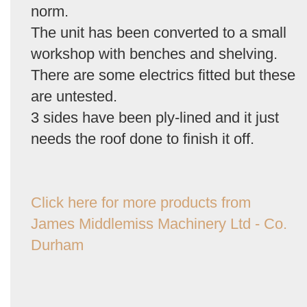
norm.
The unit has been converted to a small
workshop with benches and shelving.
There are some electrics fitted but these
are untested.
3 sides have been ply-lined and it just
needs the roof done to finish it off.
Click here for more products from
James Middlemiss Machinery Ltd - Co.
Durham