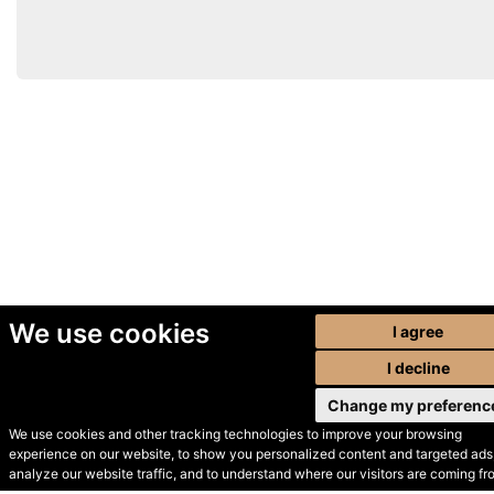
We use cookies
I agree
I decline
Change my preferenc
We use cookies and other tracking technologies to improve your browsing
experience on our website, to show you personalized content and targeted ads,
© Secondhand Websites
analyze our website traffic, and to understand where our visitors are coming fr