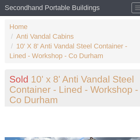
Secondhand Portable Buildings
Home
Anti Vandal Cabins
10' X 8' Anti Vandal Steel Container -
Lined - Workshop - Co Durham
Sold
10' x 8' Anti Vandal Steel
Container - Lined - Workshop -
Co Durham
Previous
N