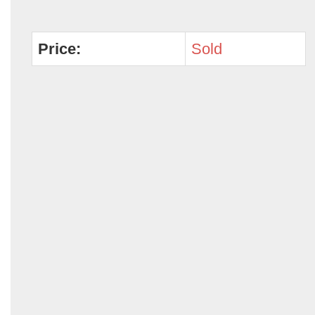
Price:
Sold