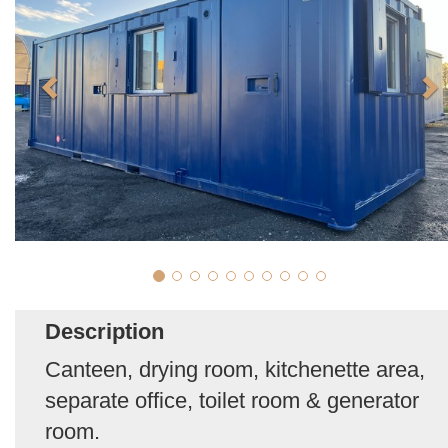
Description
Canteen, drying room, kitchenette area,
separate office, toilet room & generator
room.