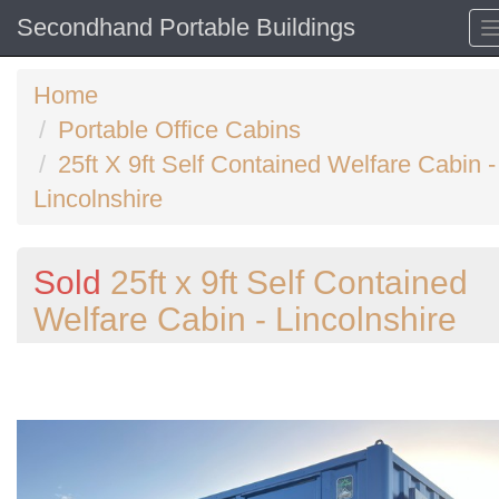
Secondhand Portable Buildings
Home
Portable Office Cabins
25ft X 9ft Self Contained Welfare Cabin -
Lincolnshire
Sold
25ft x 9ft Self Contained
Welfare Cabin - Lincolnshire
Previous
N