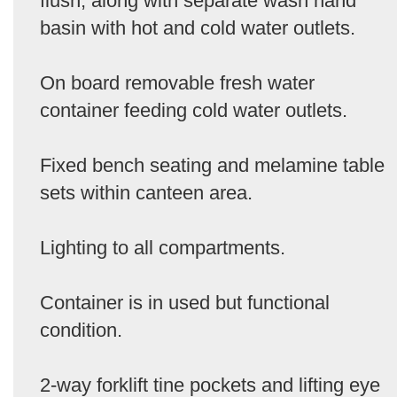
flush, along with separate wash hand
basin with hot and cold water outlets.
On board removable fresh water
container feeding cold water outlets.
Fixed bench seating and melamine table
sets within canteen area.
Lighting to all compartments.
Container is in used but functional
condition.
2-way forklift tine pockets and lifting eye