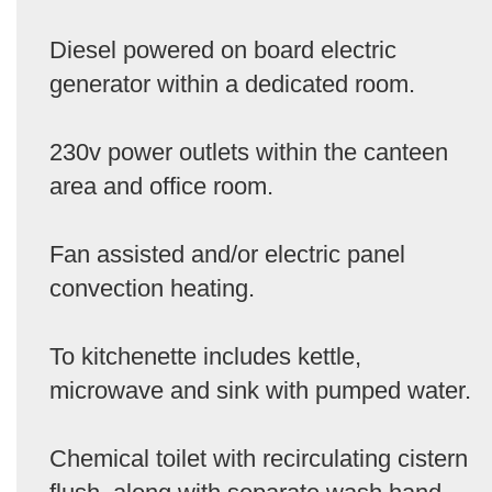
Diesel powered on board electric
generator within a dedicated room.
230v power outlets within the canteen
area and office room.
Fan assisted and/or electric panel
convection heating.
To kitchenette includes kettle,
microwave and sink with pumped water.
Chemical toilet with recirculating cistern