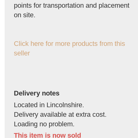
points for transportation and placement
on site.
Click here for more products from this
seller
Delivery notes
Located in Lincolnshire.
Delivery available at extra cost.
Loading no problem.
This item is now sold