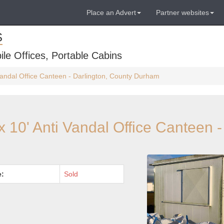
Place an Advert
Partner websites
S
ile Offices, Portable Cabins
Vandal Office Canteen - Darlington, County Durham
x 10' Anti Vandal Office Canteen -
e:
Sold