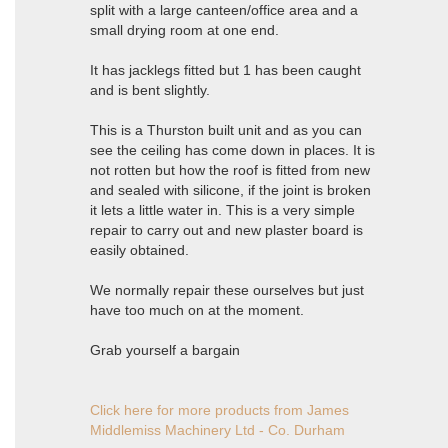
split with a large canteen/office area and a
small drying room at one end.
It has jacklegs fitted but 1 has been caught
and is bent slightly.
This is a Thurston built unit and as you can
see the ceiling has come down in places. It is
not rotten but how the roof is fitted from new
and sealed with silicone, if the joint is broken
it lets a little water in. This is a very simple
repair to carry out and new plaster board is
easily obtained.
We normally repair these ourselves but just
have too much on at the moment.
Grab yourself a bargain
Click here for more products from James
Middlemiss Machinery Ltd - Co. Durham