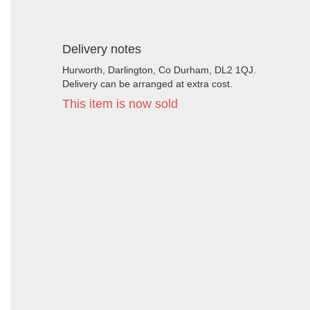
Delivery notes
Hurworth, Darlington, Co Durham, DL2 1QJ.
Delivery can be arranged at extra cost.
This item is now sold