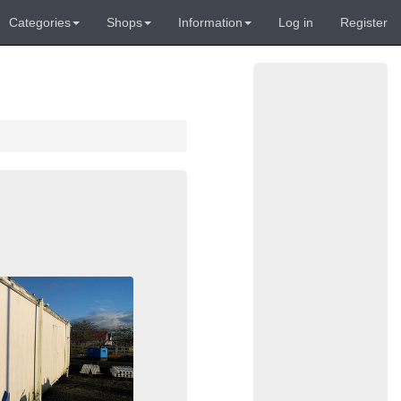
Categories
Shops
Information
Log in
Register