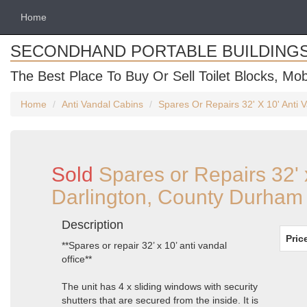
Home
SECONDHAND PORTABLE BUILDING
The Best Place To Buy Or Sell Toilet Blocks, Mob
Home
Anti Vandal Cabins
Spares Or Repairs 32' X 10' Anti 
Sold
Spares or Repairs 32' 
Darlington, County Durham
Description
Pric
**Spares or repair 32’ x 10’ anti vandal
office**
The unit has 4 x sliding windows with security
shutters that are secured from the inside. It is