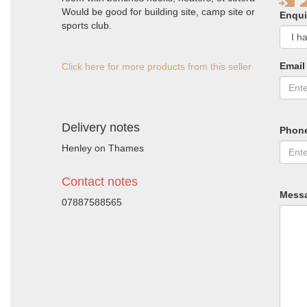
Would be good for building site, camp site or
Enqui
sports club.
Email
Click here for more products from this seller
Delivery notes
Phon
Henley on Thames
Contact notes
Mess
07887588565