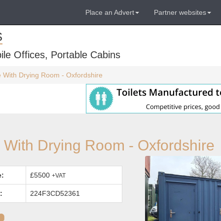
Place an Advert
Partner websites
S
ile Offices, Portable Cabins
te With Drying Room - Oxfordshire
e With Drying Room - Oxfordshire
e:
£5500
+VAT
:
224F3CD52361