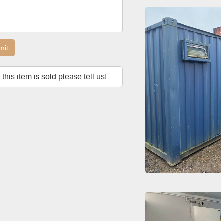
mit
f this item is sold please tell us!