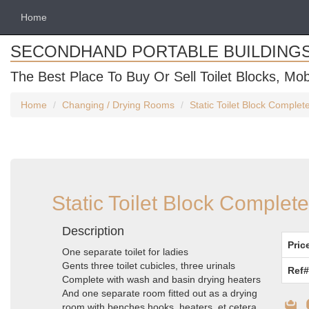
Home
SECONDHAND PORTABLE BUILDING
The Best Place To Buy Or Sell Toilet Blocks, Mob
Home
Changing / Drying Rooms
Static Toilet Block Comple
Static Toilet Block Complet
Description
Pric
One separate toilet for ladies
Gents three toilet cubicles, three urinals
Ref#
Complete with wash and basin drying heaters
And one separate room fitted out as a drying
room with benches hooks, heaters, et cetera