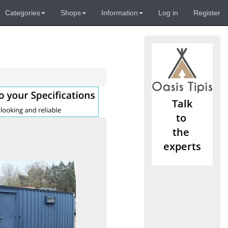
Categories
Shops
Information
Log in
Register