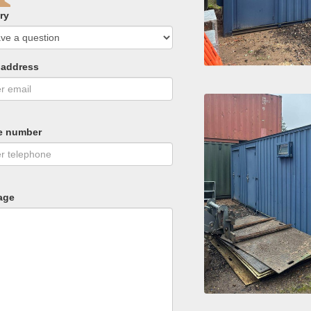
ry
 address
e number
age