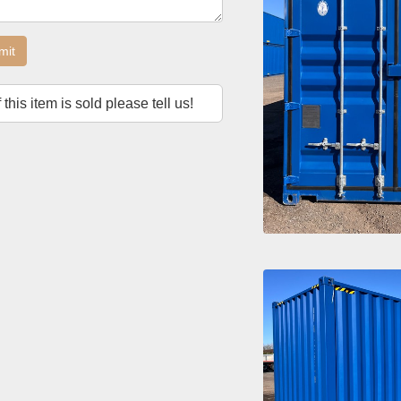
mit
f this item is sold please tell us!