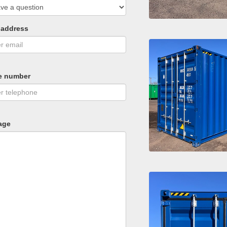
 address
e number
age