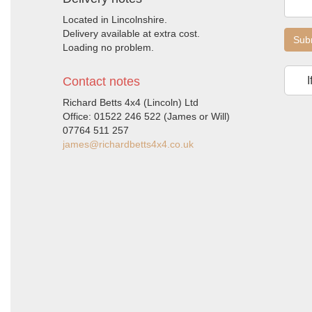
Located in Lincolnshire.
Delivery available at extra cost.
Sub
Loading no problem.
Contact notes
I
Richard Betts 4x4 (Lincoln) Ltd
Office: 01522 246 522 (James or Will)
07764 511 257
james@richardbetts4x4.co.uk