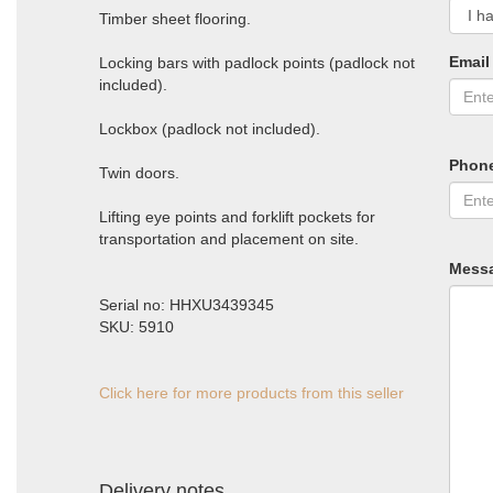
Timber sheet flooring.
Email
Locking bars with padlock points (padlock not
included).
Lockbox (padlock not included).
Phon
Twin doors.
Lifting eye points and forklift pockets for
transportation and placement on site.
Mess
Serial no: HHXU3439345
SKU: 5910
Click here for more products from this seller
Delivery notes