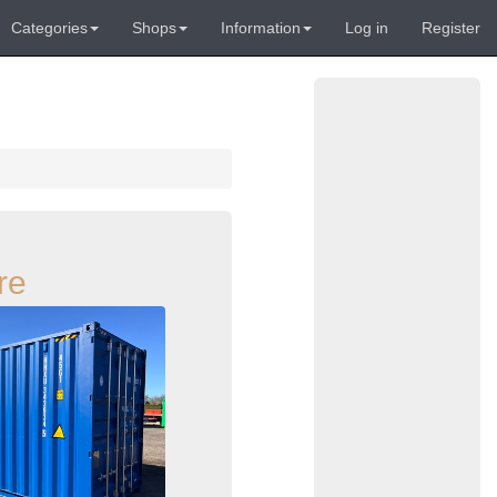
Categories
Shops
Information
Log in
Register
re