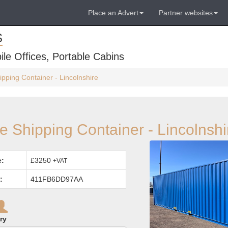
Place an Advert
Partner websites
S
ile Offices, Portable Cabins
ipping Container - Lincolnshire
be Shipping Container - Lincolnshi
e:
£3250
+VAT
:
411FB6DD97AA
ry