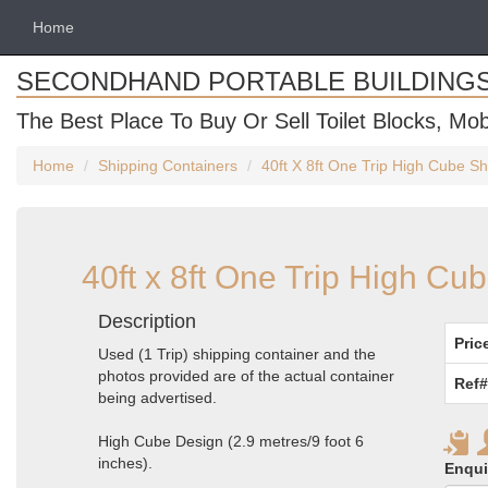
Home
SECONDHAND PORTABLE BUILDING
The Best Place To Buy Or Sell Toilet Blocks, Mob
Home
Shipping Containers
40ft X 8ft One Trip High Cube Sh
40ft x 8ft One Trip High Cu
Description
Pric
Used (1 Trip) shipping container and the
photos provided are of the actual container
Ref#
being advertised.
High Cube Design (2.9 metres/9 foot 6
inches).
Enqui