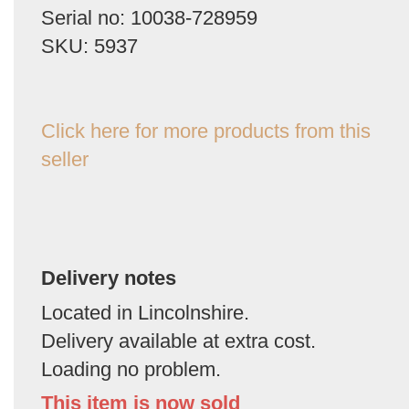
Serial no: 10038-728959
SKU: 5937
Click here for more products from this
seller
Delivery notes
Located in Lincolnshire.
Delivery available at extra cost.
Loading no problem.
This item is now sold