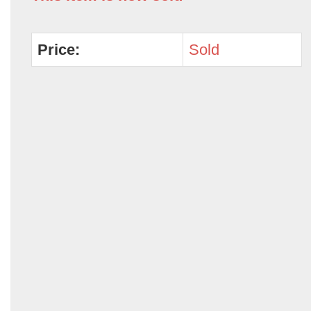
Price:
Sold