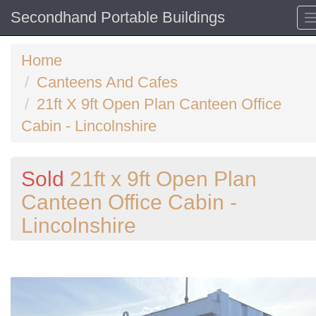
Secondhand Portable Buildings
Home
Canteens And Cafes
21ft X 9ft Open Plan Canteen Office
Cabin - Lincolnshire
Sold
21ft x 9ft Open Plan
Canteen Office Cabin -
Lincolnshire
Previous
N