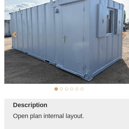
Description
Open plan internal layout.