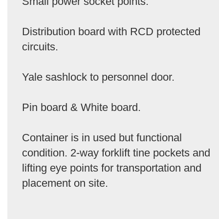
Small power socket points.
Distribution board with RCD protected
circuits.
Yale sashlock to personnel door.
Pin board & White board.
Container is in used but functional
condition. 2-way forklift tine pockets and
lifting eye points for transportation and
placement on site.