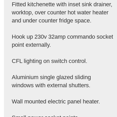
Fitted kitchenette with inset sink drainer,
worktop, over counter hot water heater
and under counter fridge space.
Hook up 230v 32amp commando socket
point externally.
CFL lighting on switch control.
Aluminium single glazed sliding
windows with external shutters.
Wall mounted electric panel heater.