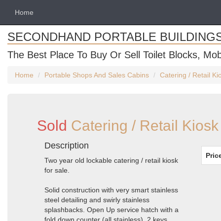
Home
SECONDHAND PORTABLE BUILDING
The Best Place To Buy Or Sell Toilet Blocks, Mob
Home
Portable Shops And Sales Cabins
Catering / Retail K
Sold
Catering / Retail Kios
Description
Pric
Two year old lockable catering / retail kiosk
for sale.
Solid construction with very smart stainless
steel detailing and swirly stainless
splashbacks. Open Up service hatch with a
fold down counter (all stainless). 2 keys