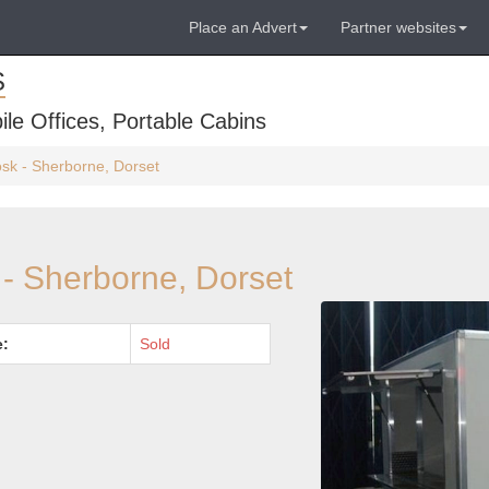
Place an Advert
Partner websites
S
ile Offices, Portable Cabins
iosk - Sherborne, Dorset
k - Sherborne, Dorset
e:
Sold