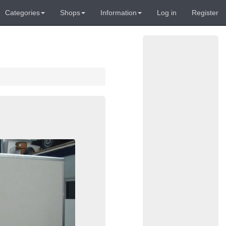
Categories
Shops
Information
Log in
Register