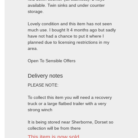
available. Twin sinks and under counter
storage.
Lovely condition and this item has not seen
much use. I bought It 4 months ago but sadly
have not had a chance to put it where I
planned due to licensing restrictions in my
area.
Open To Sensible Offers
Delivery notes
PLEASE NOTE:
To collect this item you will need a recovery
truck or a large flatbed trailer with a very
strong winch
It is being stored near Sherborne, Dorset so
collection will be from there
This item is now sold