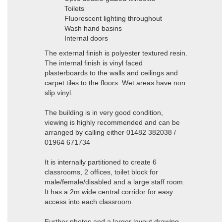
Toilets
Fluorescent lighting throughout
Wash hand basins
Internal doors
The external finish is polyester textured resin.
The internal finish is vinyl faced
plasterboards to the walls and ceilings and
carpet tiles to the floors. Wet areas have non
slip vinyl.
The building is in very good condition,
viewing is highly recommended and can be
arranged by calling either 01482 382038 /
01964 671734
It is internally partitioned to create 6
classrooms, 2 offices, toilet block for
male/female/disabled and a large staff room.
It has a 2m wide central corridor for easy
access into each classroom.
Further photos and a larger layout drawing