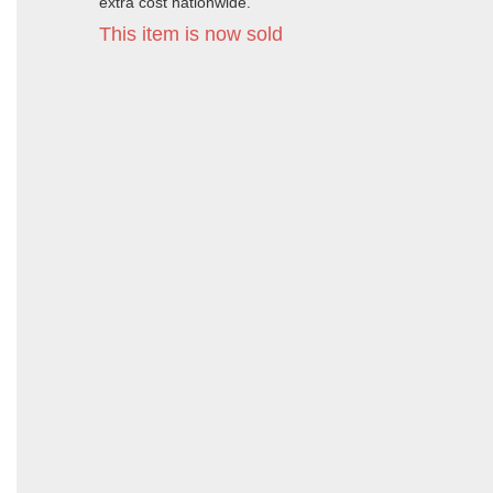
extra cost nationwide.
This item is now sold