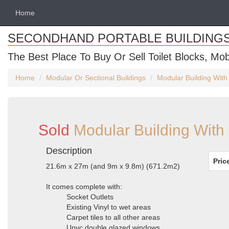
Home
SECONDHAND PORTABLE BUILDING
The Best Place To Buy Or Sell Toilet Blocks, Mob
Home
Modular Or Sectional Buildings
Modular Building With 
Sold
Modular Building With 
Description
Pric
21.6m x 27m (and 9m x 9.8m) (671.2m2)
It comes complete with:
Socket Outlets
Existing Vinyl to wet areas
Carpet tiles to all other areas
Upvc double glazed windows