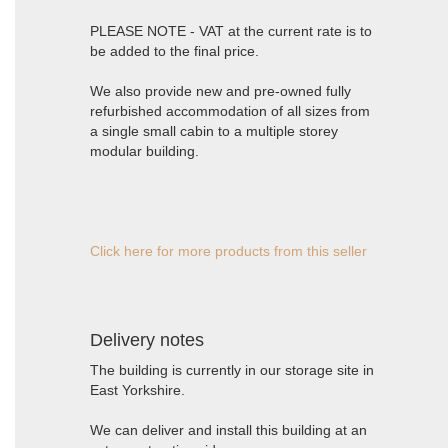
PLEASE NOTE - VAT at the current rate is to
be added to the final price.
We also provide new and pre-owned fully
refurbished accommodation of all sizes from
a single small cabin to a multiple storey
modular building.
Click here for more products from this seller
Delivery notes
The building is currently in our storage site in
East Yorkshire.
We can deliver and install this building at an