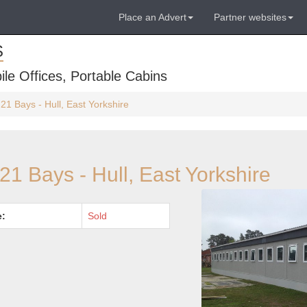
Place an Advert
Partner websites
S
ile Offices, Portable Cabins
21 Bays - Hull, East Yorkshire
21 Bays - Hull, East Yorkshire
e:
Sold