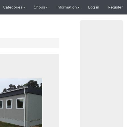
Categories
Shops
Information
Log in
Register