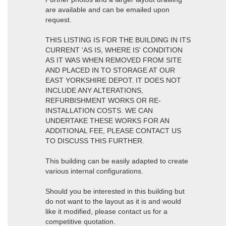
are available and can be emailed upon
request.
THIS LISTING IS FOR THE BUILDING IN ITS
CURRENT 'AS IS, WHERE IS' CONDITION
AS IT WAS WHEN REMOVED FROM SITE
AND PLACED IN TO STORAGE AT OUR
EAST YORKSHIRE DEPOT. IT DOES NOT
INCLUDE ANY ALTERATIONS,
REFURBISHMENT WORKS OR RE-
INSTALLATION COSTS. WE CAN
UNDERTAKE THESE WORKS FOR AN
ADDITIONAL FEE, PLEASE CONTACT US
TO DISCUSS THIS FURTHER.
This building can be easily adapted to create
various internal configurations.
Should you be interested in this building but
do not want to the layout as it is and would
like it modified, please contact us for a
competitive quotation.