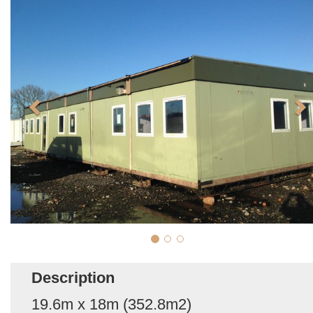
Description
19.6m x 18m (352.8m2)