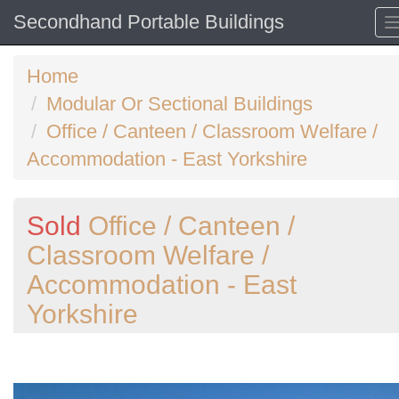
Secondhand Portable Buildings
Home
Modular Or Sectional Buildings
Office / Canteen / Classroom Welfare /
Accommodation - East Yorkshire
Sold
Office / Canteen /
Classroom Welfare /
Accommodation - East
Yorkshire
Previous
N