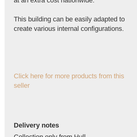
at an extra cost nationwide.
This building can be easily adapted to
create various internal configurations.
Click here for more products from this
seller
Delivery notes
Collection only from Hull