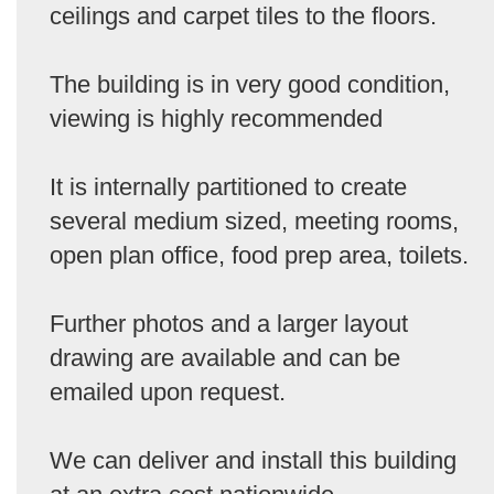
ceilings and carpet tiles to the floors.
The building is in very good condition,
viewing is highly recommended
It is internally partitioned to create
several medium sized, meeting rooms,
open plan office, food prep area, toilets.
Further photos and a larger layout
drawing are available and can be
emailed upon request.
We can deliver and install this building