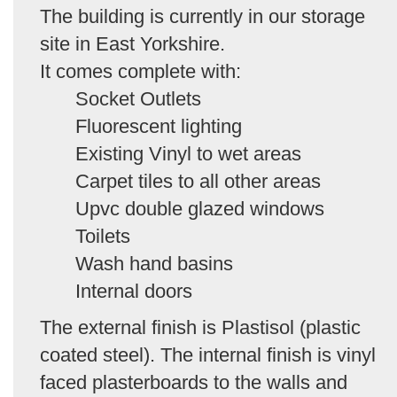
The building is currently in our storage
site in East Yorkshire.
It comes complete with:
Socket Outlets
Fluorescent lighting
Existing Vinyl to wet areas
Carpet tiles to all other areas
Upvc double glazed windows
Toilets
Wash hand basins
Internal doors
The external finish is Plastisol (plastic
coated steel). The internal finish is vinyl
faced plasterboards to the walls and