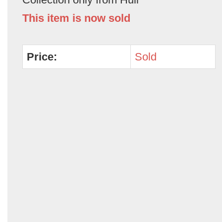
This item is now sold
Price:
Sold