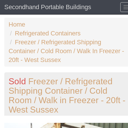
Secondhand Portable Buildings
Home
Refrigerated Containers
Freezer / Refrigerated Shipping
Container / Cold Room / Walk In Freezer -
20ft - West Sussex
Sold
Freezer / Refrigerated
Shipping Container / Cold
Room / Walk in Freezer - 20ft -
West Sussex
Previous
N