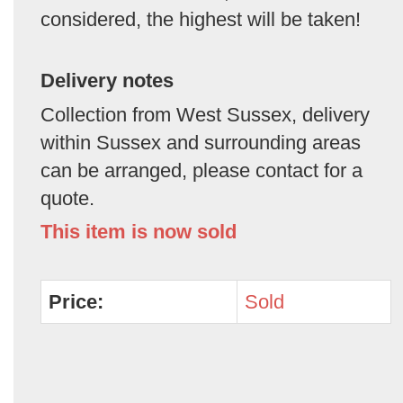
considered, the highest will be taken!
Delivery notes
Collection from West Sussex, delivery
within Sussex and surrounding areas
can be arranged, please contact for a
quote.
This item is now sold
Price:
Sold