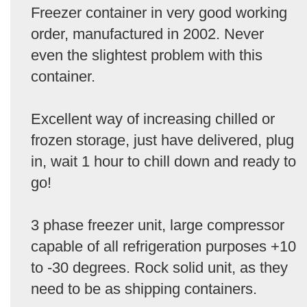
Freezer container in very good working
order, manufactured in 2002. Never
even the slightest problem with this
container.
Excellent way of increasing chilled or
frozen storage, just have delivered, plug
in, wait 1 hour to chill down and ready to
go!
3 phase freezer unit, large compressor
capable of all refrigeration purposes +10
to -30 degrees. Rock solid unit, as they
need to be as shipping containers.