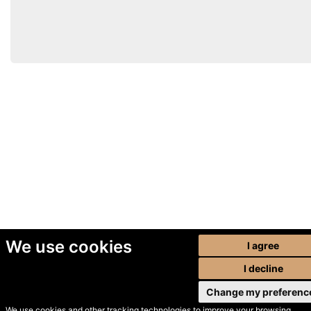
We use cookies
I agree
I decline
Change my preferenc
We use cookies and other tracking technologies to improve your browsing