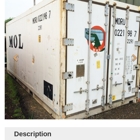
Description