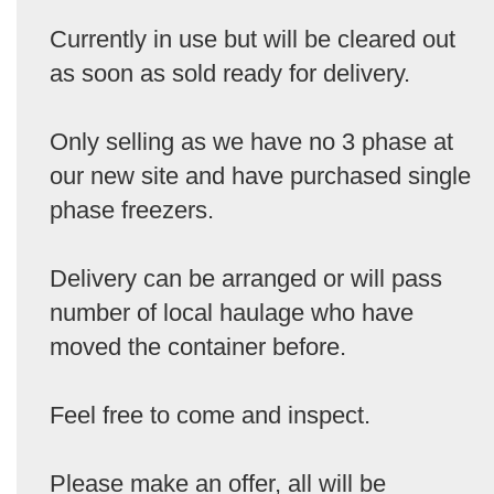
Currently in use but will be cleared out
as soon as sold ready for delivery.
Only selling as we have no 3 phase at
our new site and have purchased single
phase freezers.
Delivery can be arranged or will pass
number of local haulage who have
moved the container before.
Feel free to come and inspect.
Please make an offer, all will be