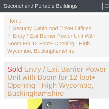
Secondhand Portable Buildings
Home
Security Cabin And Ticket Offices
Entry / Exit Barrier Power Unit With
Boom For 12 Foot+ Opening - High
Wycombe, Buckinghamshire
Sold
Entry / Exit Barrier Power
Unit with Boom for 12 foot+
Opening - High Wycombe,
Buckinghamshire
Previous
N