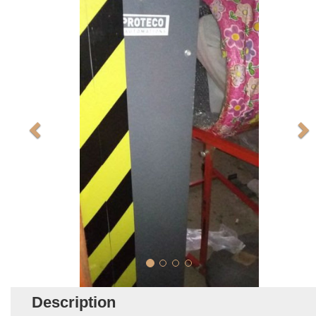
Description