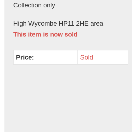
Collection only
High Wycombe HP11 2HE area
This item is now sold
Price:
Sold