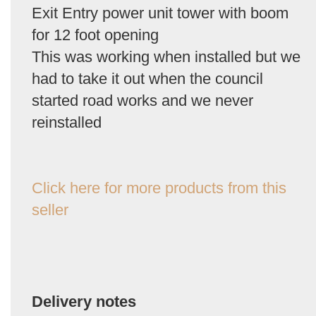
Exit Entry power unit tower with boom
for 12 foot opening
This was working when installed but we
had to take it out when the council
started road works and we never
reinstalled
Click here for more products from this
seller
Delivery notes