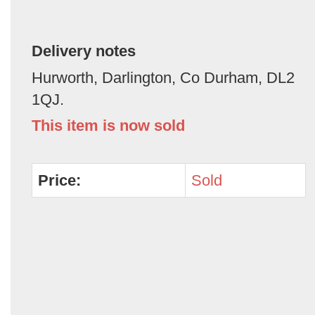
Delivery notes
Hurworth, Darlington, Co Durham, DL2
1QJ.
This item is now sold
Price:
Sold