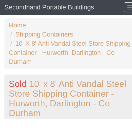
Secondhand Portable Buildings
Home
Shipping Containers
10' X 8' Anti Vandal Steel Store Shipping
Container - Hurworth, Darlington - Co
Durham
Sold
10' x 8' Anti Vandal Steel
Store Shipping Container -
Hurworth, Darlington - Co
Durham
Previous
N