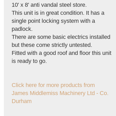
10' x 8' anti vandal steel store.
This unit is in great condition. It has a
single point locking system with a
padlock.
There are some basic electrics installed
but these come strictly untested.
Fitted with a good roof and floor this unit
is ready to go.
Click here for more products from
James Middlemiss Machinery Ltd - Co.
Durham