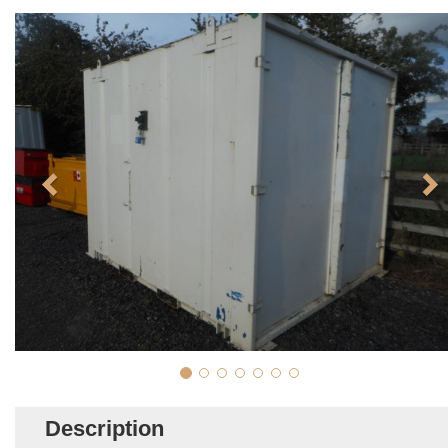
Description