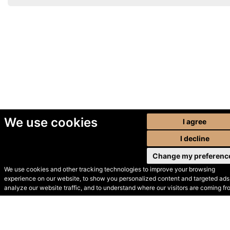
We use cookies
I agree
I decline
Change my preferenc
We use cookies and other tracking technologies to improve your browsing
experience on our website, to show you personalized content and targeted ads,
© Secondhand Websites
analyze our website traffic, and to understand where our visitors are coming fr
2026 •
Cookies
•
Privacy
•
Terms