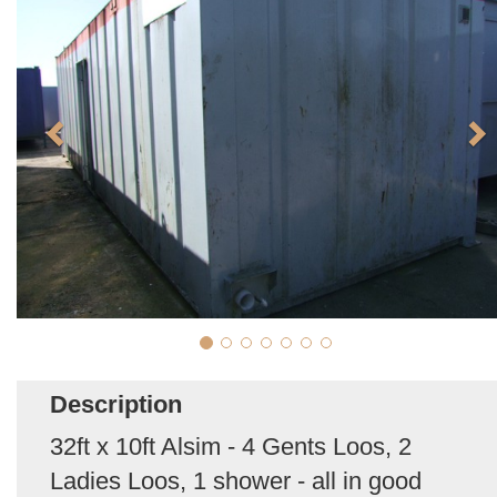
Description
32ft x 10ft Alsim - 4 Gents Loos, 2
Ladies Loos, 1 shower - all in good