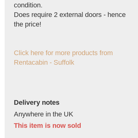
condition.
Does require 2 external doors - hence
the price!
Click here for more products from
Rentacabin - Suffolk
Delivery notes
Anywhere in the UK
This item is now sold