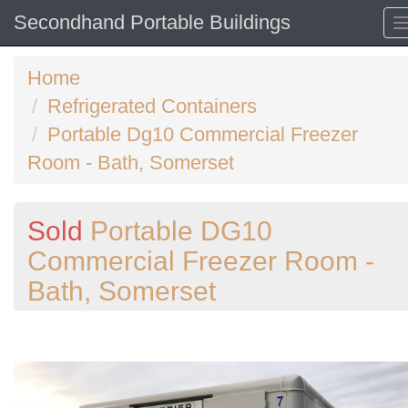
Secondhand Portable Buildings
Home
Refrigerated Containers
Portable Dg10 Commercial Freezer
Room - Bath, Somerset
Sold
Portable DG10
Commercial Freezer Room -
Bath, Somerset
Previous
N