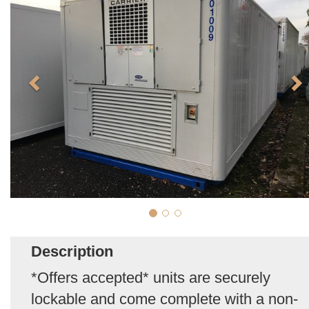
Description
*Offers accepted* units are securely
lockable and come complete with a non-