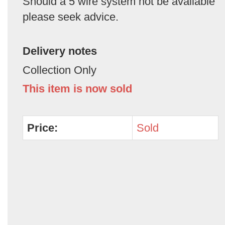
Should a 5 wire system not be available
please seek advice.
Delivery notes
Collection Only
This item is now sold
Price:
Sold