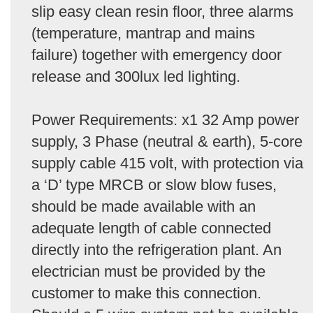
slip easy clean resin floor, three alarms
(temperature, mantrap and mains
failure) together with emergency door
release and 300lux led lighting.
Power Requirements: x1 32 Amp power
supply, 3 Phase (neutral & earth), 5-core
supply cable 415 volt, with protection via
a ‘D’ type MRCB or slow blow fuses,
should be made available with an
adequate length of cable connected
directly into the refrigeration plant. An
electrician must be provided by the
customer to make this connection.