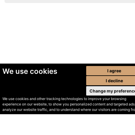
We use cookies
I agree
I decline
Change my preferenc
We use cookies and other tracking technologies to improve your browsing
experience on our website, to show you personalized content and targeted ads,
© Secondhand Websites
analyze our website traffic, and to understand where our visitors are coming fr
2026 •
Cookies
•
Privacy
•
Terms