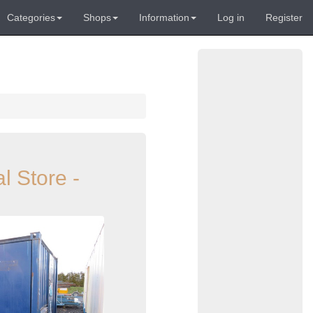
Categories
Shops
Information
Log in
Register
l Store -