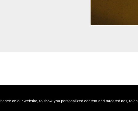
ence on our website, to show you personalized content and targeted ads, to anal