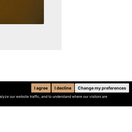
I agree
I decline
Change my preferences
yze our website traffic, and to understand where our visitors are