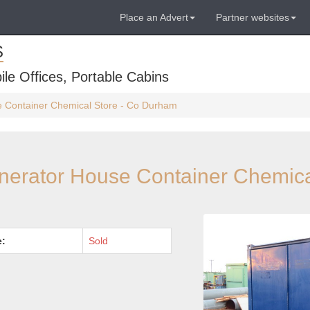
Place an Advert
Partner websites
S
ile Offices, Portable Cabins
se Container Chemical Store - Co Durham
enerator House Container Chemica
e:
Sold