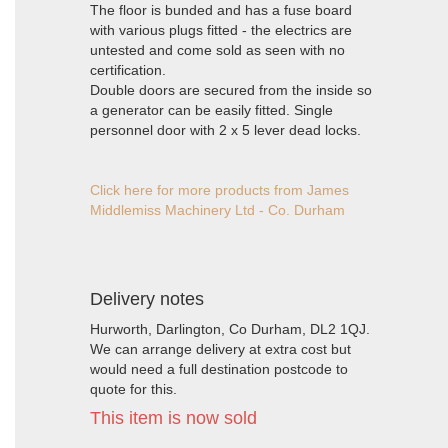
The floor is bunded and has a fuse board
with various plugs fitted - the electrics are
untested and come sold as seen with no
certification.
Double doors are secured from the inside so
a generator can be easily fitted. Single
personnel door with 2 x 5 lever dead locks.
Click here for more products from James
Middlemiss Machinery Ltd - Co. Durham
Delivery notes
Hurworth, Darlington, Co Durham, DL2 1QJ.
We can arrange delivery at extra cost but
would need a full destination postcode to
quote for this.
This item is now sold