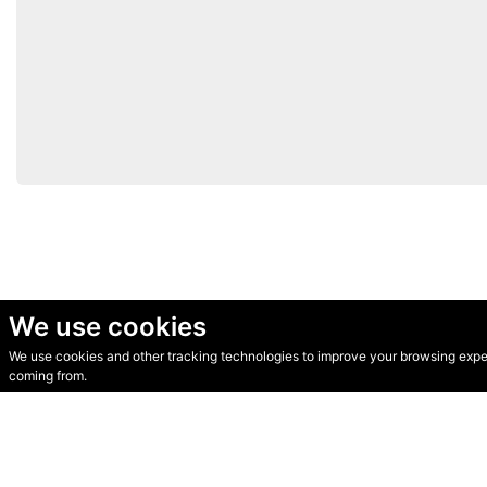
We use cookies
We use cookies and other tracking technologies to improve your browsing experi
© Secondhand Websites 2026 •
Cookies
•
Privacy
•
Terms
coming from.