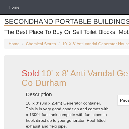
Home
SECONDHAND PORTABLE BUILDING
The Best Place To Buy Or Sell Toilet Blocks, Mob
Home
Chemical Stores
10' X 8' Anti Vandal Generator Hou
Sold
10' x 8' Anti Vandal G
Co Durham
Description
Pric
10' x 8' (3m x 2.4m) Generator container.
This is in very good condition and comes with
a 1300L fuel tank complete with fuel pipes to
hook direct up to your generator. Roof-fitted
exhaust and flexi pipe.