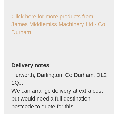
Click here for more products from
James Middlemiss Machinery Ltd - Co.
Durham
Delivery notes
Hurworth, Darlington, Co Durham, DL2
1QJ.
We can arrange delivery at extra cost
but would need a full destination
postcode to quote for this.