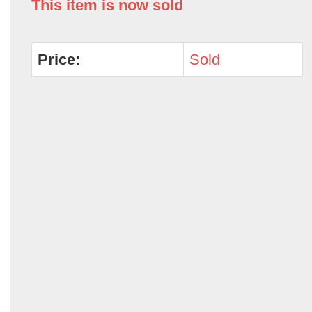
This item is now sold
Price:
Sold