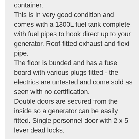
container.
This is in very good condition and
comes with a 1300L fuel tank complete
with fuel pipes to hook direct up to your
generator. Roof-fitted exhaust and flexi
pipe.
The floor is bunded and has a fuse
board with various plugs fitted - the
electrics are untested and come sold as
seen with no certification.
Double doors are secured from the
inside so a generator can be easily
fitted. Single personnel door with 2 x 5
lever dead locks.