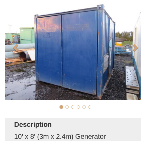
Description
10' x 8' (3m x 2.4m) Generator