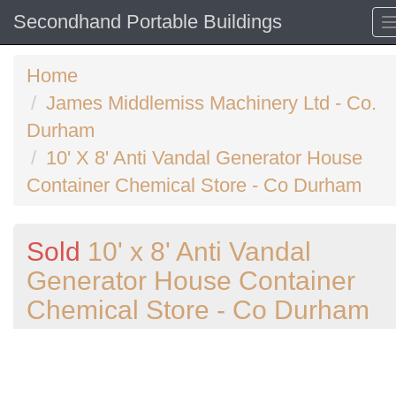
Secondhand Portable Buildings
Home
James Middlemiss Machinery Ltd - Co.
Durham
10' X 8' Anti Vandal Generator House
Container Chemical Store - Co Durham
Sold
10' x 8' Anti Vandal
Generator House Container
Chemical Store - Co Durham
Previous
N