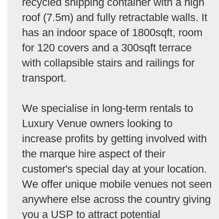
recycled shipping container with a high
roof (7.5m) and fully retractable walls. It
has an indoor space of 1800sqft, room
for 120 covers and a 300sqft terrace
with collapsible stairs and railings for
transport.
We specialise in long-term rentals to
Luxury Venue owners looking to
increase profits by getting involved with
the marque hire aspect of their
customer's special day at your location.
We offer unique mobile venues not seen
anywhere else across the country giving
you a USP to attract potential