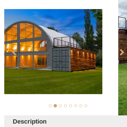
Description