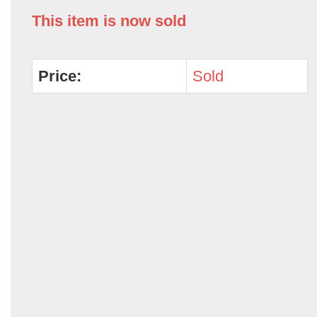
This item is now sold
Price:
Sold