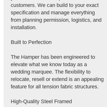
customers. We can build to your exact
specification and manage everything
from planning permission, logistics, and
installation.
Built to Perfection
The Hamper has been engineered to
elevate what we know today as a
wedding marquee. The flexibility to
relocate, resell or extend is an appealing
feature for all tension fabric structures.
High-Quality Steel Framed