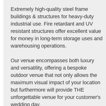
Extremely high-quality steel frame
buildings & structures for heavy-duty
industrial use. Fire retardant and UV
resistant structures offer excellent value
for money in long-term storage uses and
warehousing operations.
Our venue encompasses both luxury
and versatility, offering a bespoke
outdoor venue that not only allows the
maximum visual impact of your location
but furthermore will provide THE
unforgettable venue for your customer's
wedding day.