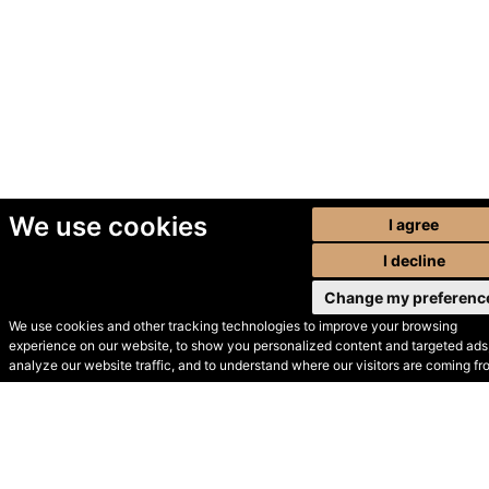
We use cookies
I agree
I decline
Change my preferenc
We use cookies and other tracking technologies to improve your browsing
experience on our website, to show you personalized content and targeted ads,
© Secondhand Websites
analyze our website traffic, and to understand where our visitors are coming fr
2026 •
Cookies
•
Privacy
•
Terms