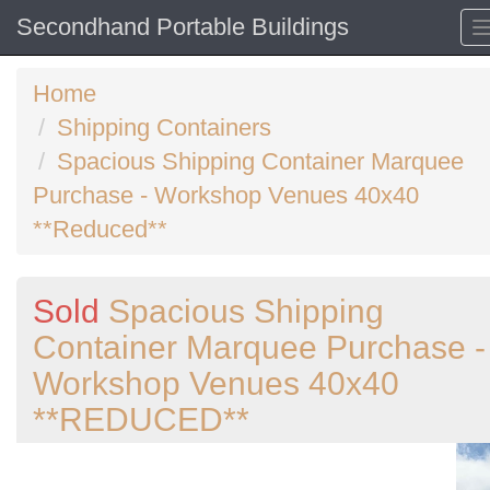
Secondhand Portable Buildings
Home
Shipping Containers
Spacious Shipping Container Marquee
Purchase - Workshop Venues 40x40
**Reduced**
Sold
Spacious Shipping
Container Marquee Purchase -
Workshop Venues 40x40
**REDUCED**
Previous
N