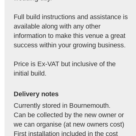
Full build instructions and assistance is
available along with any other
information to make this venue a great
success within your growing business.
Price is Ex-VAT but inclusive of the
initial build.
Delivery notes
Currently stored in Bournemouth.
Can be collected by the new owner or
we can organise (at new owners cost)
First installation included in the cost