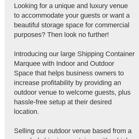
Looking for a unique and luxury venue
to accommodate your guests or want a
beautiful storage space for commercial
purposes? Then look no further!
Introducing our large Shipping Container
Marquee with Indoor and Outdoor
Space that helps business owners to
increase profitability by providing an
outdoor venue to welcome guests, plus
hassle-free setup at their desired
location.
Selling our outdoor venue based from a