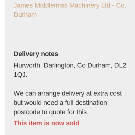
James Middlemiss Machinery Ltd - Co.
Durham
Delivery notes
Hurworth, Darlington, Co Durham, DL2
1QJ.
We can arrange delivery at extra cost
but would need a full destination
postcode to quote for this.
This item is now sold