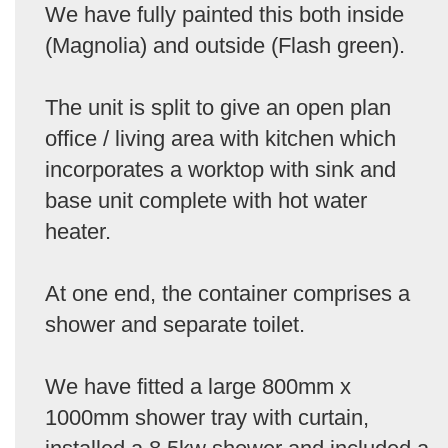
We have fully painted this both inside
(Magnolia) and outside (Flash green).
The unit is split to give an open plan
office / living area with kitchen which
incorporates a worktop with sink and
base unit complete with hot water
heater.
At one end, the container comprises a
shower and separate toilet.
We have fitted a large 800mm x
1000mm shower tray with curtain,