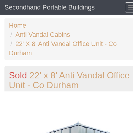
Secondhand Portable Buildings
Home
Anti Vandal Cabins
22' X 8' Anti Vandal Office Unit - Co
Durham
Sold
22' x 8' Anti Vandal Office
Unit - Co Durham
Previous
N