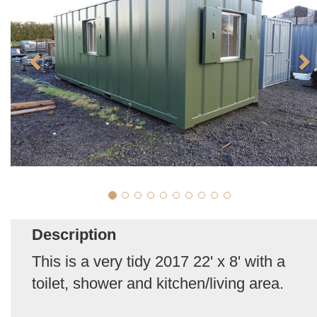
Description
This is a very tidy 2017 22' x 8' with a
toilet, shower and kitchen/living area.