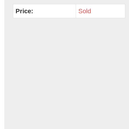
Price:
Sold