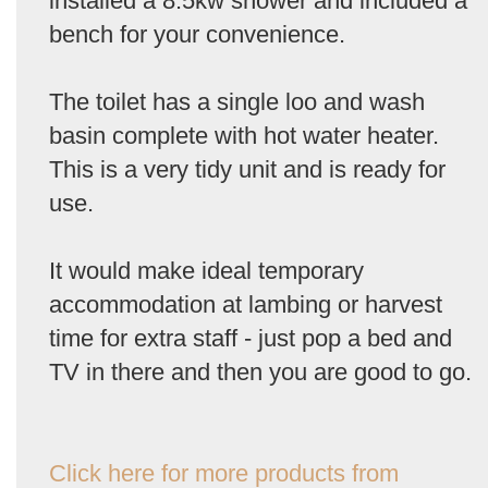
installed a 8.5kw shower and included a
bench for your convenience.
The toilet has a single loo and wash
basin complete with hot water heater.
This is a very tidy unit and is ready for
use.
It would make ideal temporary
accommodation at lambing or harvest
time for extra staff - just pop a bed and
TV in there and then you are good to go.
Click here for more products from