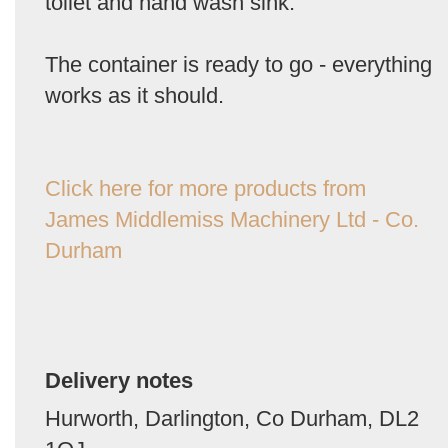
toilet and hand wash sink.
The container is ready to go - everything
works as it should.
Click here for more products from
James Middlemiss Machinery Ltd - Co.
Durham
Delivery notes
Hurworth, Darlington, Co Durham, DL2