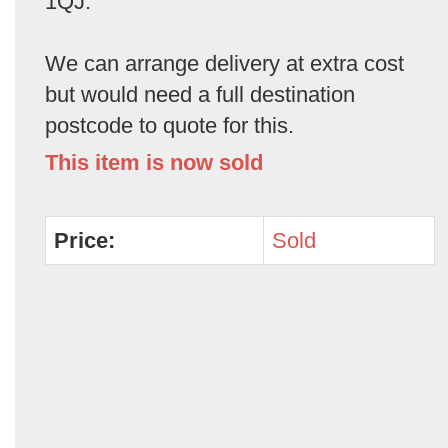
1QJ.
We can arrange delivery at extra cost
but would need a full destination
postcode to quote for this.
This item is now sold
Price:
Sold