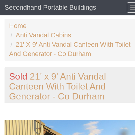
Secondhand Portable Buildings
Home
Anti Vandal Cabins
21' X 9' Anti Vandal Canteen With Toilet
And Generator - Co Durham
Sold
21' x 9' Anti Vandal
Canteen With Toilet And
Generator - Co Durham
Previous
N