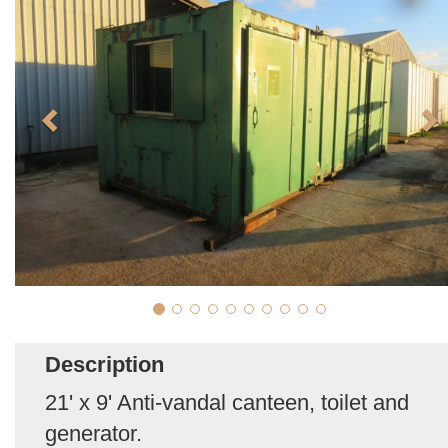
Description
21' x 9' Anti-vandal canteen, toilet and
generator.