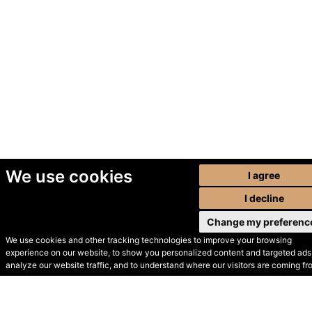
We use cookies
I agree
I decline
Change my preferenc
We use cookies and other tracking technologies to improve your browsing
experience on our website, to show you personalized content and targeted ads,
© Secondhand Websites
analyze our website traffic, and to understand where our visitors are coming fr
2026 •
Cookies
•
Privacy
•
Terms