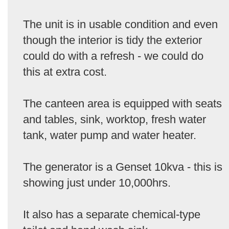
The unit is in usable condition and even
though the interior is tidy the exterior
could do with a refresh - we could do
this at extra cost.
The canteen area is equipped with seats
and tables, sink, worktop, fresh water
tank, water pump and water heater.
The generator is a Genset 10kva - this is
showing just under 10,000hrs.
It also has a separate chemical-type