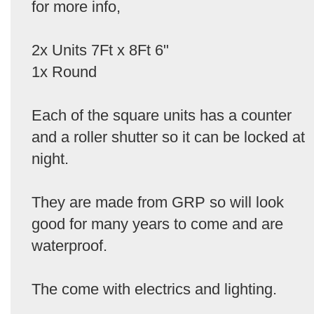
for more info,
2x Units 7Ft x 8Ft 6"
1x Round
Each of the square units has a counter
and a roller shutter so it can be locked at
night.
They are made from GRP so will look
good for many years to come and are
waterproof.
The come with electrics and lighting.