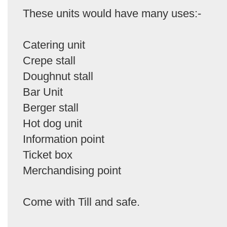
These units would have many uses:-
Catering unit
Crepe stall
Doughnut stall
Bar Unit
Berger stall
Hot dog unit
Information point
Ticket box
Merchandising point
Come with Till and safe.