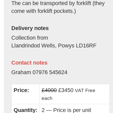
The can be transported by forklift (they
come with forklift pockets.)
Delivery notes
Collection from
Llandrindod Wells, Powys LD16RF
Contact notes
Graham 07976 545624
Price:
£4000
£3450
VAT Free
each
Quantity:
2 — Price is per unit