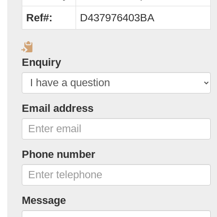
Ref#:
D437976403BA
Enquiry
Email address
Phone number
Message