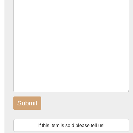
Submit
If this item is sold please tell us!