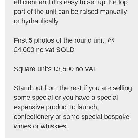
efficient and it is easy to set up the top
part of the unit can be raised manually
or hydraulically
First 5 photos of the round unit. @
£4,000 no vat SOLD
Square units £3,500 no VAT
Stand out from the rest if you are selling
some special or you have a special
expensive product to launch,
confectionery or some special bespoke
wines or whiskies.