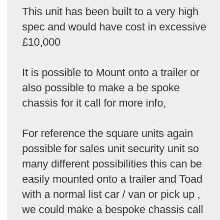
This unit has been built to a very high
spec and would have cost in excessive
£10,000
It is possible to Mount onto a trailer or
also possible to make a be spoke
chassis for it call for more info,
For reference the square units again
possible for sales unit security unit so
many different possibilities this can be
easily mounted onto a trailer and Toad
with a normal list car / van or pick up ,
we could make a bespoke chassis call