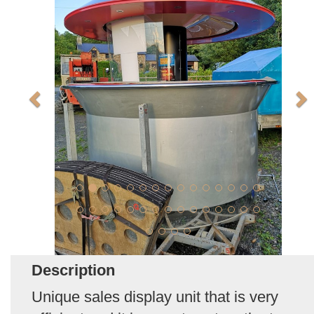
Description
Unique sales display unit that is very