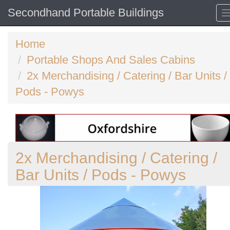
Secondhand Portable Buildings
Home
Portable Shops And Sales Cabins
2x Merchandising / Catering / Bar Units /
Pods - Powys
2x Merchandising / Catering /
Bar Units / Pods - Powys
Previous
N