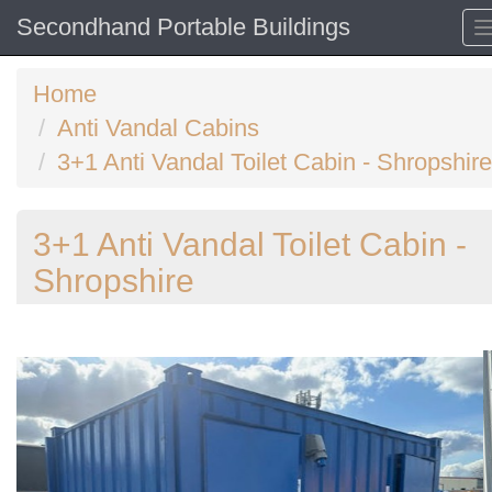
Secondhand Portable Buildings
Home
Anti Vandal Cabins
3+1 Anti Vandal Toilet Cabin - Shropshire
3+1 Anti Vandal Toilet Cabin -
Shropshire
Previous
N