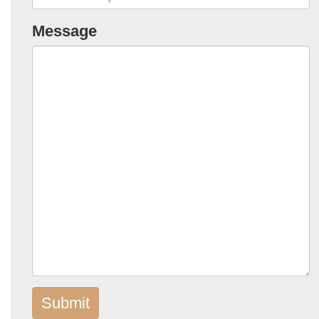
Message
Submit