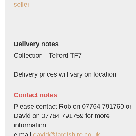
seller
Delivery notes
Collection - Telford TF7
Delivery prices will vary on location
Contact notes
Please contact Rob on 07764 791760 or
David on 07764 791759 for more
information.
e mail
david@tardishire.co.uk