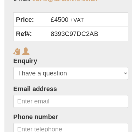
Price:
£4500
+VAT
Ref#:
8393C97DC2AB
Enquiry
Email address
Phone number