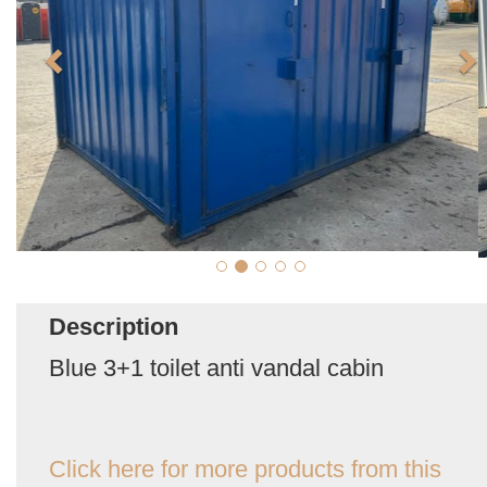
Description
Blue 3+1 toilet anti vandal cabin
Click here for more products from this