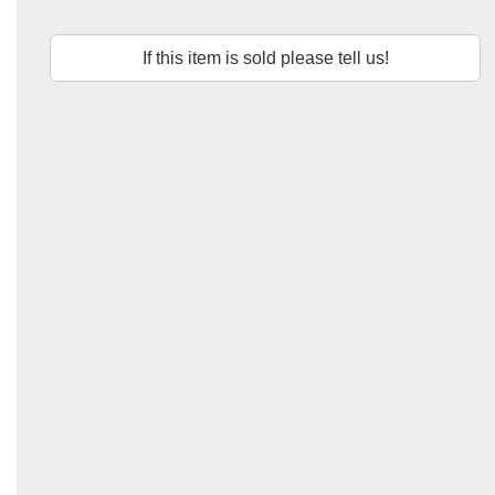
If this item is sold please tell us!