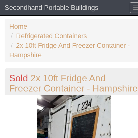
Secondhand Portable Buildings
Home
Refrigerated Containers
2x 10ft Fridge And Freezer Container -
Hampshire
Sold
2x 10ft Fridge And
Freezer Container - Hampshire
Previous
N