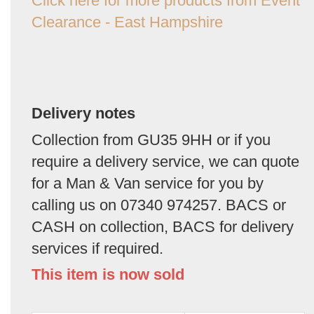
Click here for more products from Event
Clearance - East Hampshire
Delivery notes
Collection from GU35 9HH or if you
require a delivery service, we can quote
for a Man & Van service for you by
calling us on 07340 974257. BACS or
CASH on collection, BACS for delivery
services if required.
This item is now sold