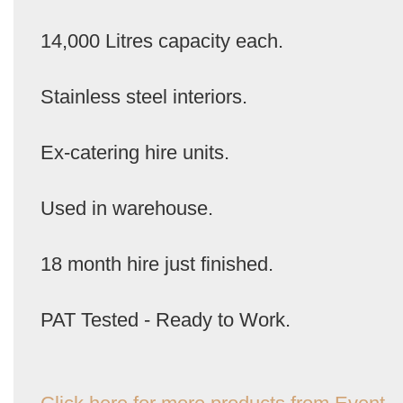
14,000 Litres capacity each.
Stainless steel interiors.
Ex-catering hire units.
Used in warehouse.
18 month hire just finished.
PAT Tested - Ready to Work.