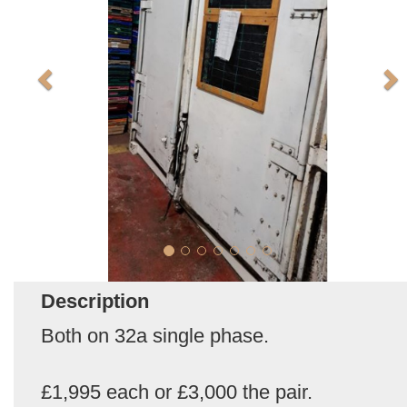
Description
Both on 32a single phase.
£1,995 each or £3,000 the pair.