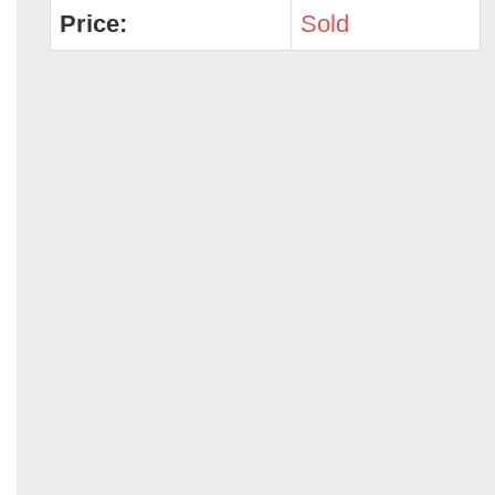
Price:
Sold