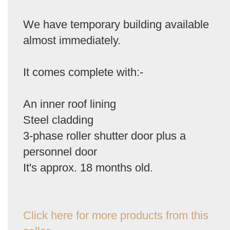
We have temporary building available
almost immediately.
It comes complete with:-
An inner roof lining
Steel cladding
3-phase roller shutter door plus a
personnel door
It's approx. 18 months old.
Click here for more products from this