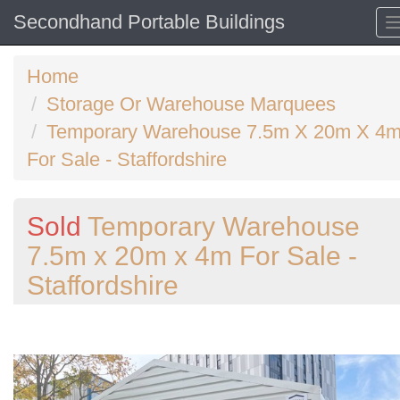
Secondhand Portable Buildings
Home
Storage Or Warehouse Marquees
Temporary Warehouse 7.5m X 20m X 4
For Sale - Staffordshire
Sold
Temporary Warehouse
7.5m x 20m x 4m For Sale -
Staffordshire
Previous
N