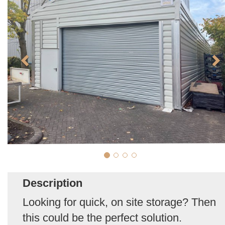
Description
Looking for quick, on site storage? Then
this could be the perfect solution.