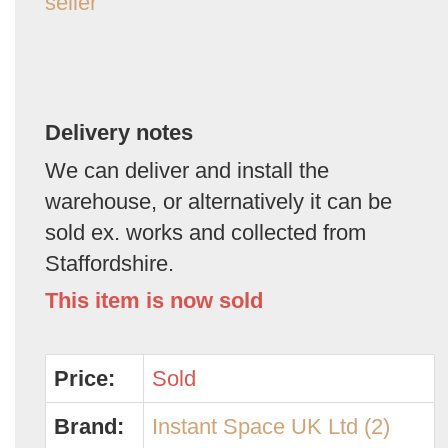
seller
Delivery notes
We can deliver and install the
warehouse, or alternatively it can be
sold ex. works and collected from
Staffordshire.
This item is now sold
Price:
Sold
Brand:
Instant Space UK Ltd (2)