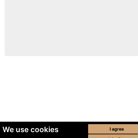
We use cookies
I agree