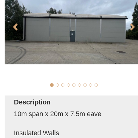
Description
10m span x 20m x 7.5m eave
Insulated Walls