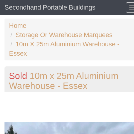
Secondhand Portable Buildings
Home
Storage Or Warehouse Marquees
10m X 25m Aluminium Warehouse -
Essex
Sold
10m x 25m Aluminium
Warehouse - Essex
Previous
N