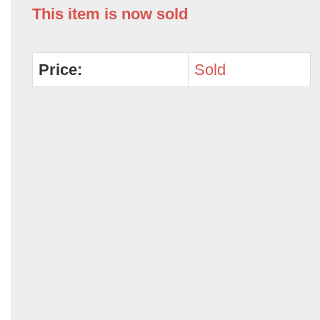
This item is now sold
Price:
Sold