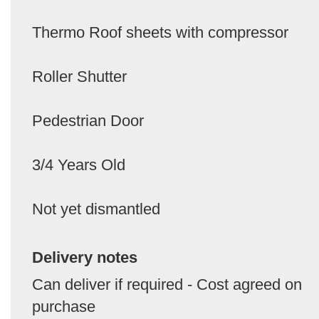
Thermo Roof sheets with compressor
Roller Shutter
Pedestrian Door
3/4 Years Old
Not yet dismantled
Delivery notes
Can deliver if required - Cost agreed on
purchase