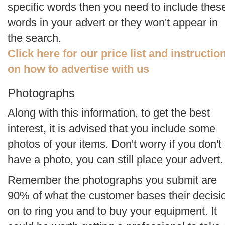
specific words then you need to include thes
words in your advert or they won't appear in
the search.
Click here for our price list and instructio
on how to advertise with us
Photographs
Along with this information, to get the best
interest, it is advised that you include some
photos of your items. Don't worry if you don't
have a photo, you can still place your advert.
Remember the photographs you submit are
90% of what the customer bases their decisi
on to ring you and to buy your equipment. It