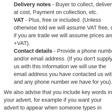
Delivery notes
- Buyer to collect, delive
at cost, Payment on collection, etc.
VAT
- Plus, free or included. (Unless
otherwise told we will assume VAT free, 
if you are trade we will assume prices ar
+VAT).
Contact details
- Provide a phone numb
and/or email address. (If you don't suppl
us with this information we will use the
email address you have contacted us wit
and any phone number we have for you)
We also advise that you include key words in
your advert, for example if you want your
advert to appear when someone types in