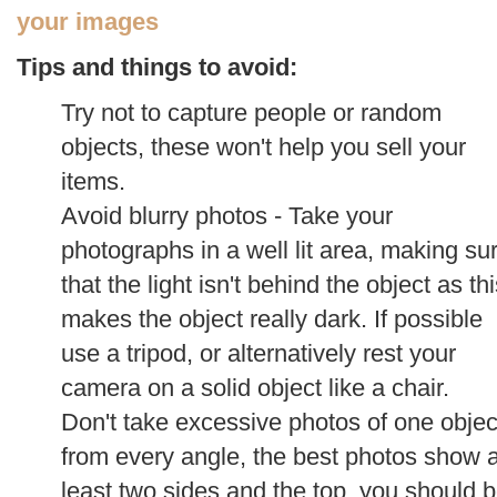
your images
Tips and things to avoid:
Try not to capture people or random
objects, these won't help you sell your
items.
Avoid blurry photos - Take your
photographs in a well lit area, making su
that the light isn't behind the object as th
makes the object really dark. If possible
use a tripod, or alternatively rest your
camera on a solid object like a chair.
Don't take excessive photos of one objec
from every angle, the best photos show a
least two sides and the top, you should 