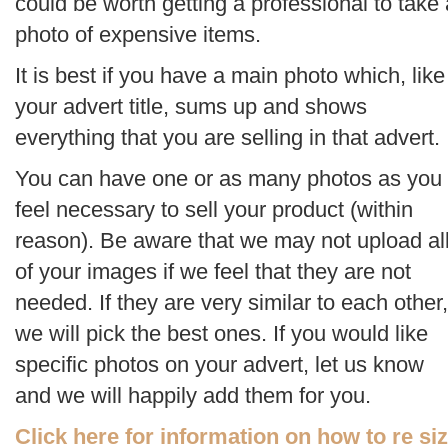
could be worth getting a professional to take 
photo of expensive items.
It is best if you have a main photo which, like
your advert title, sums up and shows
everything that you are selling in that advert.
You can have one or as many photos as you
feel necessary to sell your product (within
reason). Be aware that we may not upload al
of your images if we feel that they are not
needed. If they are very similar to each other,
we will pick the best ones. If you would like
specific photos on your advert, let us know
and we will happily add them for you.
Click here for information on how to re si