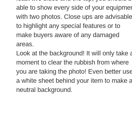
able to show every side of your equipme
with two photos. Close ups are advisabl
to highlight any special features or to
make buyers aware of any damaged
areas.
Look at the background! It will only take 
moment to clear the rubbish from where
you are taking the photo! Even better us
a white sheet behind your item to make 
neutral background.