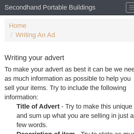
Secondhand Portable Buildings
Home
Writing An Ad
Writing your advert
To make your advert as best it can be we ne
as much information as possible to help you
sell your items. Try to include the following
information:
Title of Advert
- Try to make this unique
and sum up what you are selling in just a
few words.