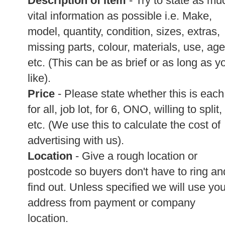
Description of item
- Try to state as mu
vital information as possible i.e. Make,
model, quantity, condition, sizes, extras,
missing parts, colour, materials, use, age
etc. (This can be as brief or as long as y
like).
Price
- Please state whether this is each
for all, job lot, for 6, ONO, willing to split,
etc. (We use this to calculate the cost of
advertising with us).
Location
- Give a rough location or
postcode so buyers don't have to ring an
find out. Unless specified we will use you
address from payment or company
location.