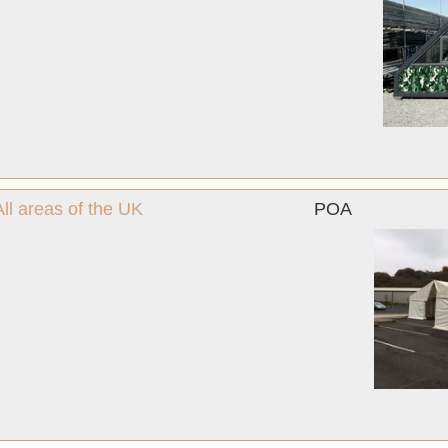
l areas of the UK
POA