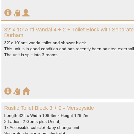
32' x 10' Anti Vandal 4 + 2 + Toilet Block with Separ
Durham
32’ x 10’ anti vandal toilet and shower block.
This unit is in good condition and has recently been painted externall
The unit is split into 3 rooms.
Rustic Toilet Block 3 + 2 - Merseyside
Length 32ft x Width 10ft 6in x Height 12ft 2in.
3 Ladies, 2 Gents plus Urinal,
1x Accessible cubicle/ Baby change unit.
Separate shower room c/w toilet.