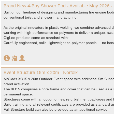
Brand New 4-Bay Shower Pod - Available May 2026 -
Built on our heritage of designing and manufacturing fire engine bo
conventional toilet and shower manufacturing.
As the original innovators in plastic welding, we combine advanced
working with high-performance co-polymers to deliver a unique, awa
GigLoo products come as standard with:
Carefully engineered, solid, lightweight co-polymer panels — no hon
Event Structure 15m x 20m - Norfolk
AirClads XO15 x 20m Outdoor Event space with additional 5m Sunsh
brand activation.
The XO15 comprises a core frame and cover that can be used as a s
permanent space.
Structures come with an option of new refurbishment packages and b
Build training and all relevant certificates are provided as standard 
Full Structure build can also be provided as an additional service.