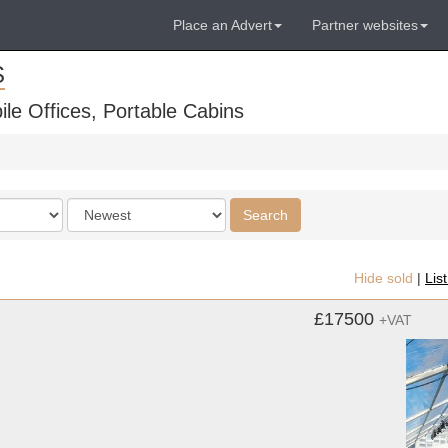
Place an Advert
Partner websites
S
ile Offices, Portable Cabins
Order
Search
by
Hide sold
|
Lis
£17500
+VAT