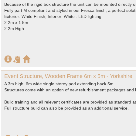
Because of the rigid box structure the unit can be mounted directly
Fully part M compliant and styled in our Fresca finish, a perfect solut
Exterior: White Finish, Interior: White : LED lighting
2.2m x 1.5m
2.2m High
Event Structure, Wooden Frame 6m x 5m - Yorkshire
A 3m high, 6m wide single storey pod extending back 5m.
Structures come with an option of new refurbishment packages and b
Build training and all relevant certificates are provided as standard 
Full structure build can also be provided as an additional service.