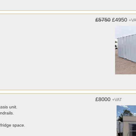
£5750
£4950
+V
£8000
+VAT
ssis unit.
ndrails.
 fridge space.