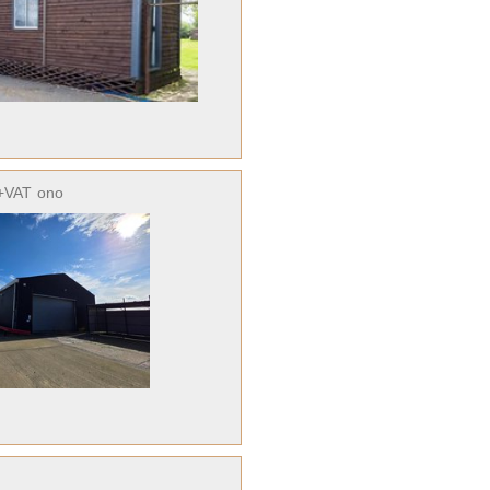
+VAT
ono