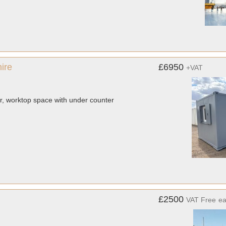
ire
£6950
+VAT
ler, worktop space with under counter
£2500
VAT Free
e