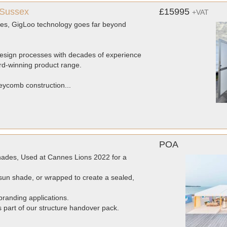
 Sussex
£15995
+VAT
dies, GigLoo technology goes far beyond
 design processes with decades of experience
rd-winning product range.
eycomb construction...
POA
ades, Used at Cannes Lions 2022 for a
un shade, or wrapped to create a sealed,
randing applications.
as part of our structure handover pack.