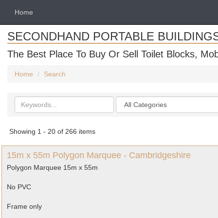
Home
SECONDHAND PORTABLE BUILDING
The Best Place To Buy Or Sell Toilet Blocks, Mob
Home
Search
Search
Categories
keywords
Showing 1 - 20 of 266 items
15m x 55m Polygon Marquee - Cambridgeshire
Polygon Marquee 15m x 55m
No PVC
Frame only