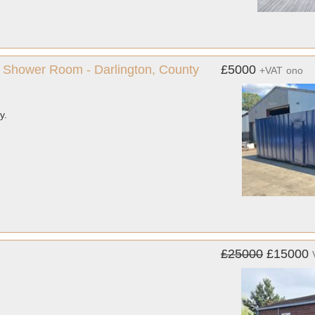
ate Shower Room - Darlington, County
£5000
+VAT
ono
y.
£25000
£15000