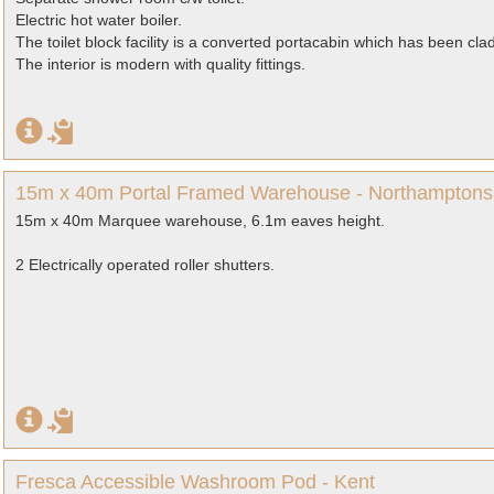
Electric hot water boiler.
The toilet block facility is a converted portacabin which has been clad
The interior is modern with quality fittings.
15m x 40m Portal Framed Warehouse - Northamptons
15m x 40m Marquee warehouse, 6.1m eaves height.
2 Electrically operated roller shutters.
Fresca Accessible Washroom Pod - Kent