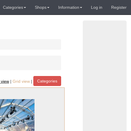
Categories
Shops
Information
Log in
Register
Categories
t view
|
Grid view
|