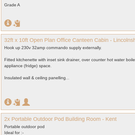
Grade A
32ft x 10ft Open Plan Office Canteen Cabin - Lincolnsh
Hook up 230v 32amp commando supply externally.
Fitted kitchenette with inset sink drainer, over counter hot water boi
appliance (fridge) space.
Insulated wall & ceiling panelling...
2x Portable Outdoor Pod Building Room - Kent
Portable outdoor pod
Ideal for :-