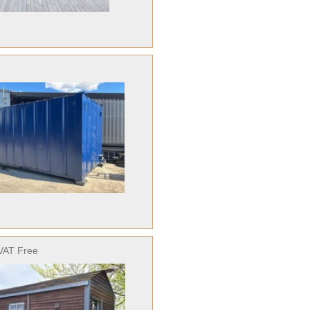
VAT Free