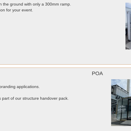
 on the ground with only a 300mm ramp.
ion for your event.
POA
randing applications.
as part of our structure handover pack.