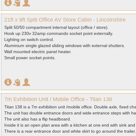
21ft x 9ft Split Office AV Store Cabin - Lincolnshire
Split 50/50 compartment internal layout (office / store).
Hook up 230v 32amp commando socket point externally.
Lighting on switch control.
Aluminium single glazed sliding windows with external shutters.
Wall mounted electric panel heater.
Small power socket points.
7m Exhibition Unit / Mobile Office - Titan 138
Titan 138 is a 7m exhibition unit /mobile office. Double axle, fixed cha
The unit has double entrance doors and wide entrance steps with ha
The unit also has a flip headboard.
Inside it is an open plan area with a kitchen at one end with sink and
There is a rear entrance door and white skirt to go around the trailer.