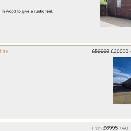
 in wood to give a rustic feel.
hire
£50000
£30000
£6995
From
+VAT