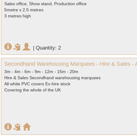
Sales office, Show stand, Production office
5metre x 2.5 metres
3 metres high
|
Quantity: 2
Secondhand Warehousing Marquees - Hire & Sales - Al
3m - 4m - 6m - 9m - 12m - 15m - 20m
Hire & Sales Secondhand warehousing marquees
All white PVC covers Ex-hire stock
Covering the whole of the UK