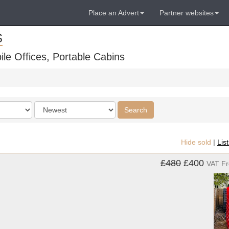
Place an Advert
Partner websites
S
ile Offices, Portable Cabins
Order
Search
by
Hide sold
|
Lis
£480
£400
VAT F