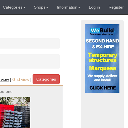
Categories
Shops
Information
Log in
Register
Categories
t view
|
Grid view
|
ree
ono