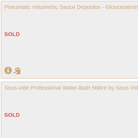
Pneumatic Volumetric Sauce Depositor - Gloucestersh
SOLD
Sous-vide Professional Water-Bath 56litre by Sous-Vid
SOLD