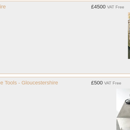
ire
£4500
VAT Free
e Tools - Gloucestershire
£500
VAT Free