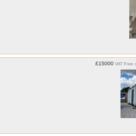
£15000
VAT Free