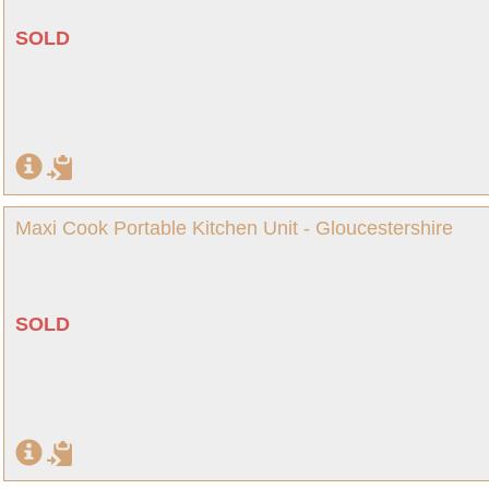
SOLD
Maxi Cook Portable Kitchen Unit - Gloucestershire
SOLD