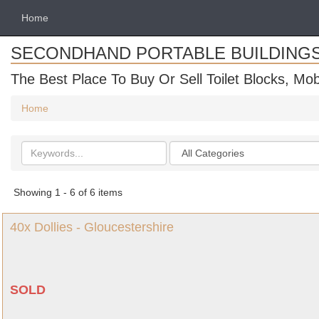
Home
SECONDHAND PORTABLE BUILDING
The Best Place To Buy Or Sell Toilet Blocks, Mob
Home
Search
Categories
keywords
Showing 1 - 6 of 6 items
40x Dollies - Gloucestershire
SOLD