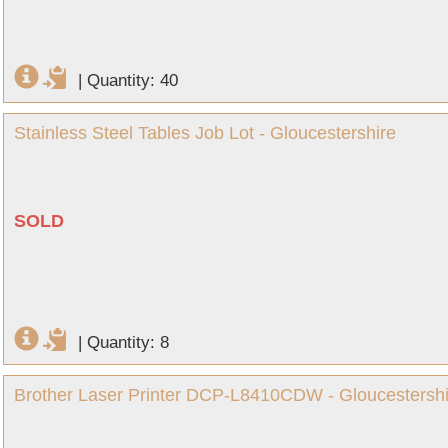
|
Quantity: 40
Stainless Steel Tables Job Lot - Gloucestershire
SOLD
|
Quantity: 8
Brother Laser Printer DCP-L8410CDW - Gloucestershi