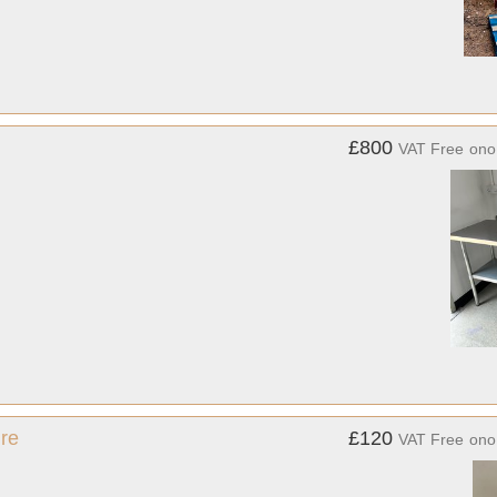
£800
VAT Free
ono
re
£120
VAT Free
ono