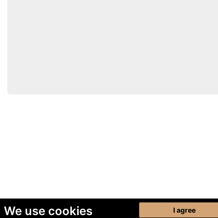
We use cookies
I agree