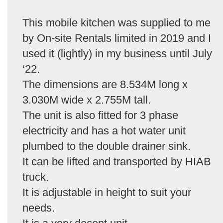
This mobile kitchen was supplied to me
by On-site Rentals limited in 2019 and I
used it (lightly) in my business until July
‘22.
The dimensions are 8.534M long x
3.030M wide x 2.755M tall.
The unit is also fitted for 3 phase
electricity and has a hot water unit
plumbed to the double drainer sink.
It can be lifted and transported by HIAB
truck.
It is adjustable in height to suit your
needs.