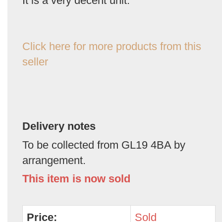
It is a very decent unit.
Click here for more products from this
seller
Delivery notes
To be collected from GL19 4BA by
arrangement.
This item is now sold
Price:
Sold