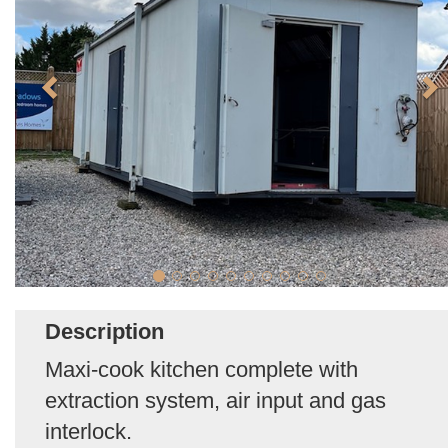
Description
Maxi-cook kitchen complete with
extraction system, air input and gas
interlock.