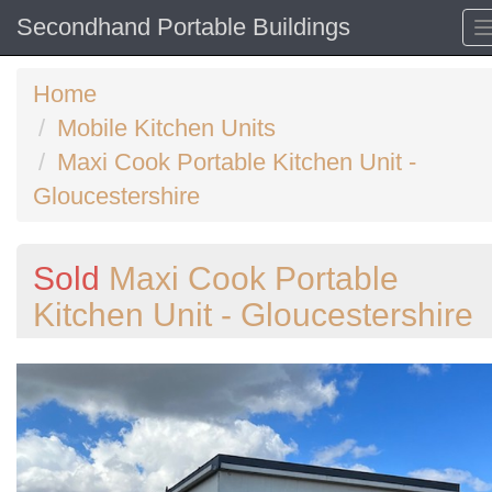
Secondhand Portable Buildings
Home
Mobile Kitchen Units
Maxi Cook Portable Kitchen Unit -
Gloucestershire
Sold
Maxi Cook Portable
Kitchen Unit - Gloucestershire
Previous
N